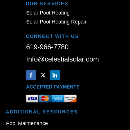
OUR SERVICES
Solar Pool Heating
Solar Pool Heating Repair
CONNECT WITH US
619-966-7780
Info@celestialsolar.com
ACCEPTED PAYMENTS
ADDITIONAL
RESOURCES
Pool Maintenance