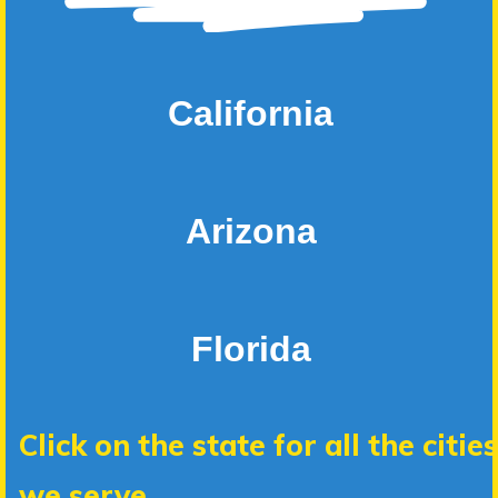
California
Arizona
Florida
Click on the state for all the cities
we serve