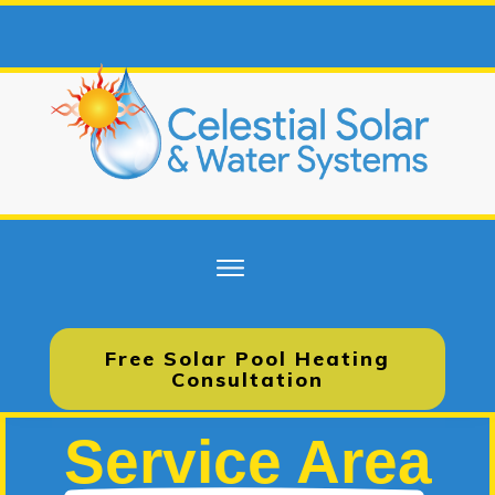
Free Solar Pool Heating
Consultation
Service Area