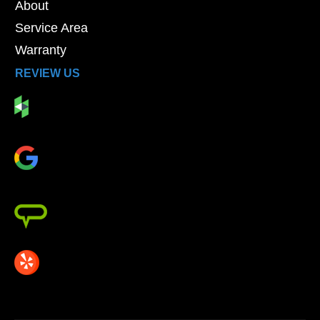
About
Service Area
Warranty
REVIEW US