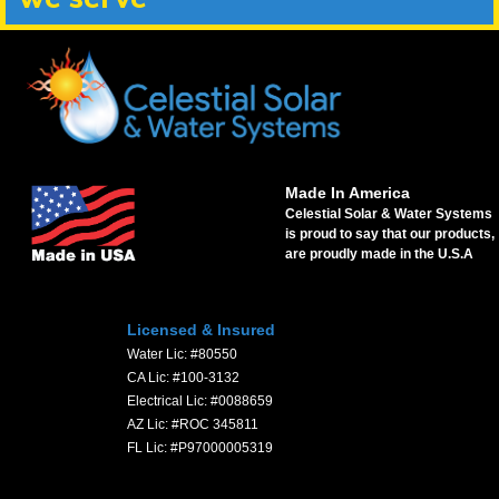
Made In America
Celestial Solar & Water Systems
is proud to say that our products,
are proudly made in the U.S.A
Licensed & Insured
Water Lic: #80550
CA Lic: #100-3132
Electrical Lic: #0088659
AZ Lic: #ROC 345811
FL Lic: #P97000005319