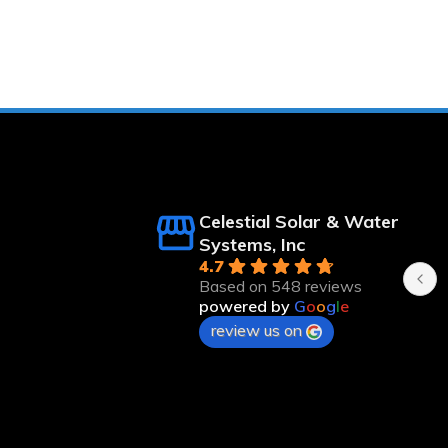
ert Langsfeld
Kristee Linebaugh
nths ago
8 months ago
Celestial Solar & Water
n time and 
Systems, Inc
4.7
Based on 548 reviews
powered by
G
o
o
g
l
e
review us on