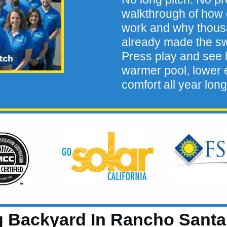
walkthrough of how 
work and why thou
already made the sw
Press play and see h
warmer pool, lower e
comfort all year long
Backyard In Rancho Santa M