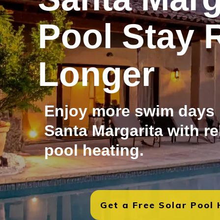
Pool Stay 
Longer
Enjoy more swim days
Santa Margarita with re
pool heating.
Get a Free Solar Pool