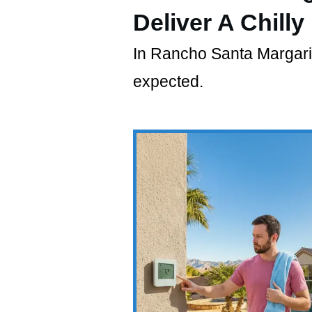
Deliver A Chilly
In Rancho Santa Margarita,
expected.