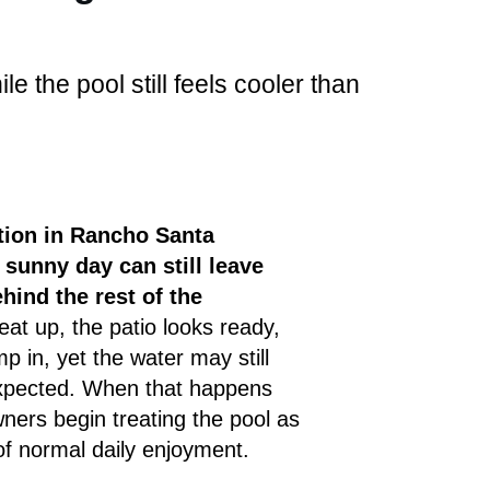
e the pool still feels cooler than
ion in Rancho Santa
a sunny day can still leave
hind the rest of the
at up, the patio looks ready,
p in, yet the water may still
expected. When that happens
ers begin treating the pool as
of normal daily enjoyment.