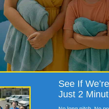
See If We’re 
Just 2 Minu
No long pitch. No pr