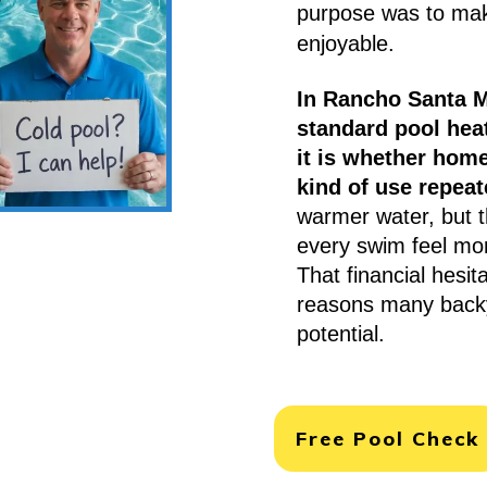
purpose was to ma
enjoyable.
In Rancho Santa M
standard pool heat
it is whether hom
kind of use repeat
warmer water, but 
every swim feel mor
That financial hesit
reasons many backya
potential.
Free Pool Check