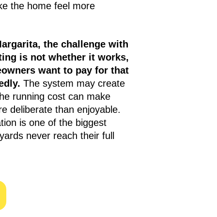
ke the home feel more
argarita, the challenge with
ing is not whether it works,
eowners want to pay for that
edly.
The system may create
the running cost can make
e deliberate than enjoyable.
ation is one of the biggest
rds never reach their full