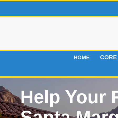
CORE
HOME
Help Your
Santa Marg