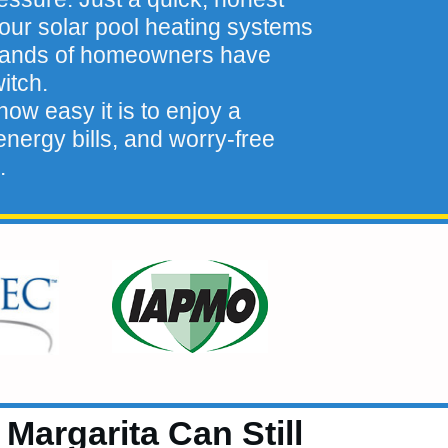
our solar pool heating systems
sands of homeowners have
itch.
ow easy it is to enjoy a
nergy bills, and worry-free
.
argarita Can Still