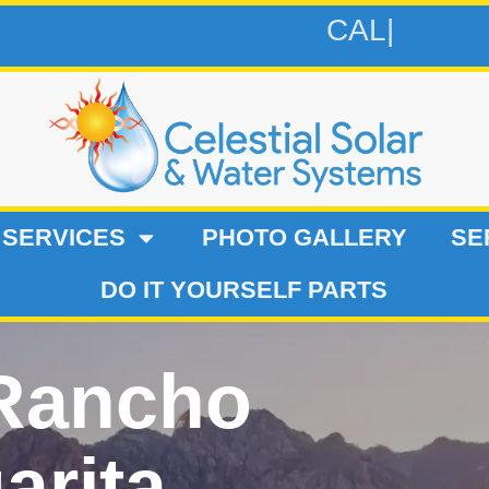
CALL 619-
 SERVICES
PHOTO GALLERY
SE
DO IT YOURSELF PARTS
 Rancho
arita