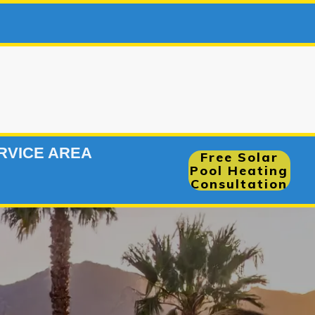
966-7780
|
RVICE AREA
Free Solar
Pool Heating
Consultation