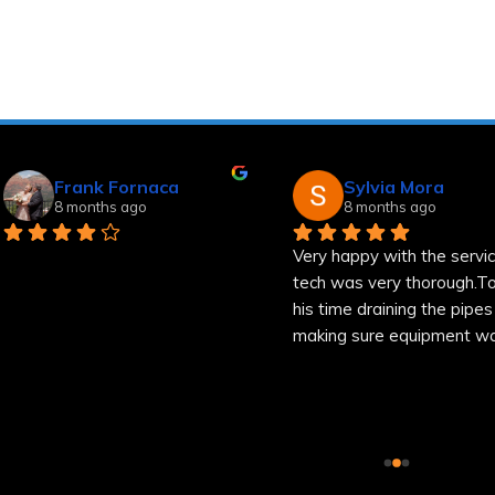
Frank Fornaca
Sylvia Mora
8 months ago
8 months ago
Very happy with the service
tech was very thorough.Too
his time draining the pipes a
making sure equipment was
well.