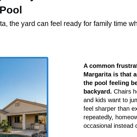
 Pool
 the yard can feel ready for family time whil
A common frustrat
Margarita is that 
the pool feeling be
backyard.
Chairs he
and kids want to jum
feel sharper than 
repeatedly, homeown
occasional instead 