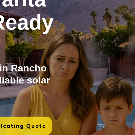
Ready
 in Rancho
liable solar
 Heating Quote