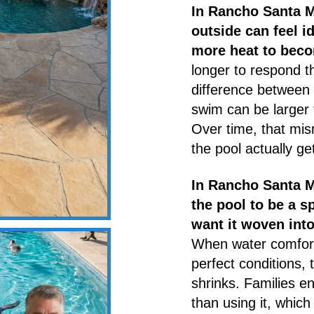
In Rancho Santa M
outside can feel id
more heat to beco
longer to respond t
difference between
swim can be larger
Over time, that mi
the pool actually ge
In Rancho Santa M
the pool to be a s
want it woven into
When water comfort
perfect conditions,
shrinks. Families e
than using it, which