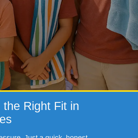
the Right Fit in
tes
essure. Just a quick, honest