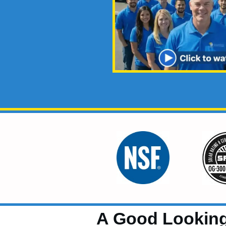
A Good Looking 