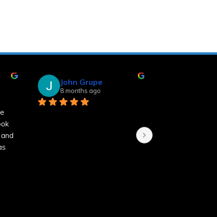
John Grupe
Linda Sm
8 months ago
8 months a
 
k 
nd 
 