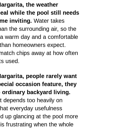
argarita, the weather
eal while the pool still needs
me inviting.
Water takes
han the surrounding air, so the
 a warm day and a comfortable
 than homeowners expect.
smatch chips away at how often
ts used.
argarita, people rarely want
pecial occasion feature, they
 ordinary backyard living.
 depends too heavily on
 that everyday usefulness
nd up glancing at the pool more
 is frustrating when the whole