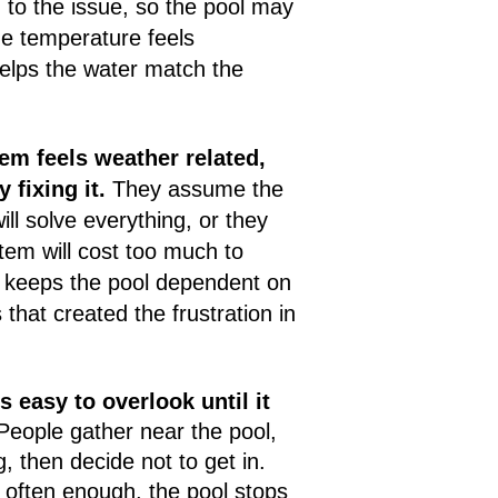
 to the issue, so the pool may
the temperature feels
helps the water match the
em feels weather related,
fixing it.
They assume the
ll solve everything, or they
tem will cost too much to
y keeps the pool dependent on
 that created the frustration in
is easy to overlook until it
eople gather near the pool,
, then decide not to get in.
often enough, the pool stops