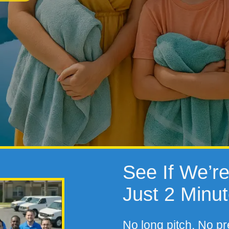
See If We’re 
Just 2 Minu
No long pitch. No pr