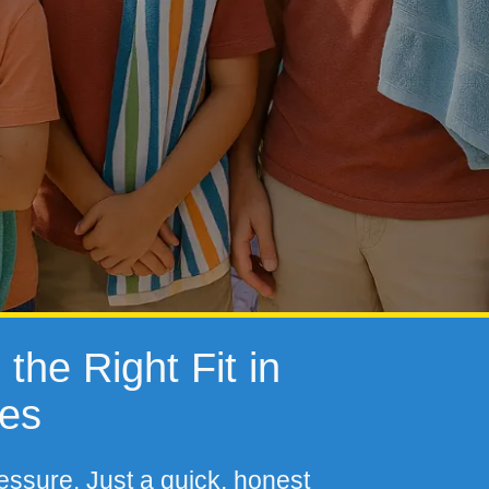
the Right Fit in
tes
essure. Just a quick, honest