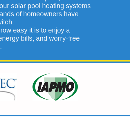
our solar pool heating systems
sands of homeowners have
itch.
ow easy it is to enjoy a
nergy bills, and worry-free
.