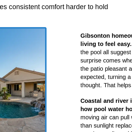
es consistent comfort harder to hold
Gibsonton homeow
living to feel easy.
the pool all suggest
surprise comes wh
the patio pleasant a
expected, turning a
thought. That helps
Coastal and river 
how pool water ho
moving air can pull
than sunlight replac