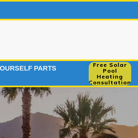
248-2915
|
Free Solar
YOURSELF PARTS
Pool
Heating
Consultation