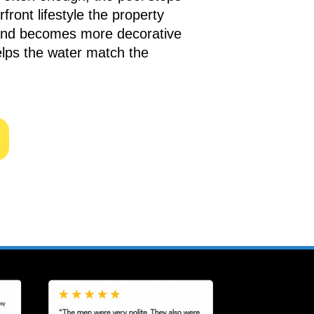
front lifestyle the property
and becomes more decorative
elps the water match the