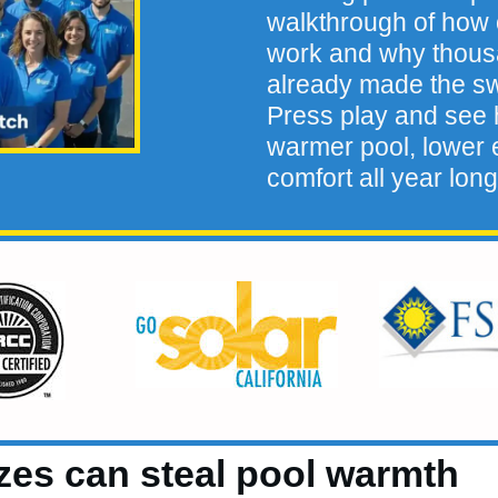
walkthrough of how 
work and why thou
already made the sw
Press play and see h
warmer pool, lower e
comfort all year long
zes can steal pool warmth