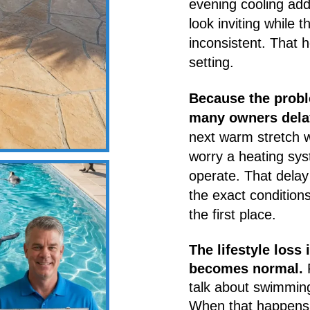
evening cooling add
look inviting while 
inconsistent. That 
setting.
Because the probl
many owners delay 
next warm stretch wi
worry a heating sys
operate. That dela
the exact conditions
the first place.
The lifestyle loss 
becomes normal.
P
talk about swimming
When that happens 