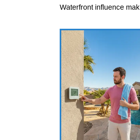
Waterfront influence mak