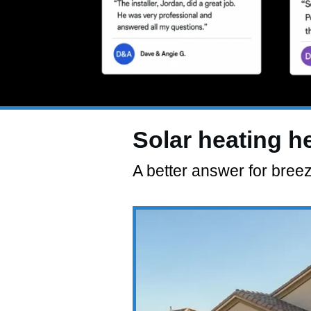
Solar heating h
A better answer for bree