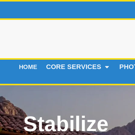
CORE SERVICES
PHO
HOME
Stabilize