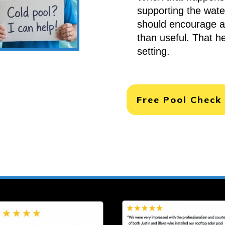
supporting the water
should encourage 
than useful. That h
setting.
Free Pool Check