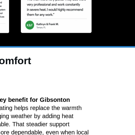
comfort
ey benefit for Gibsonton
ating helps replace the warmth
ging weather by adding heat
able. That steadier support
more dependable, even when local