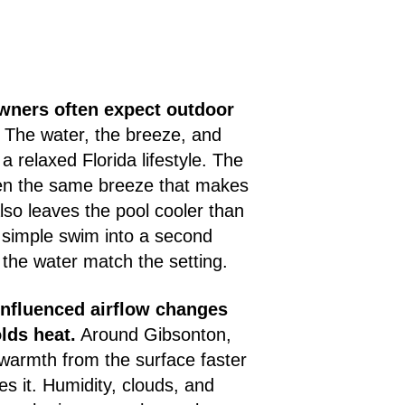
ners often expect outdoor
The water, the breeze, and
 a relaxed Florida lifestyle. The
en the same breeze that makes
lso leaves the pool cooler than
 simple swim into a second
 the water match the setting.
influenced airflow changes
lds heat.
Around Gibsonton,
 warmth from the surface faster
es it. Humidity, clouds, and