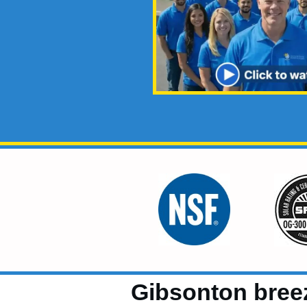
Gibsonton bree