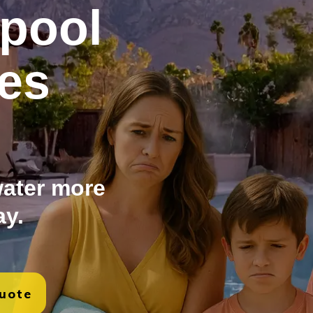
pool
es
ater more
ay.
Quote