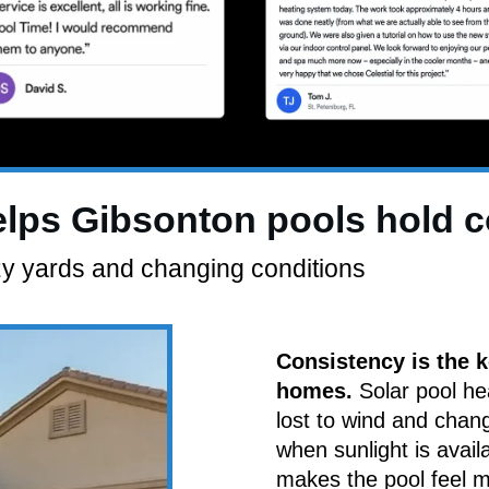
elps Gibsonton pools hold 
zy yards and changing conditions
Consistency is the k
homes.
Solar pool he
lost to wind and chan
when sunlight is avail
makes the pool feel 