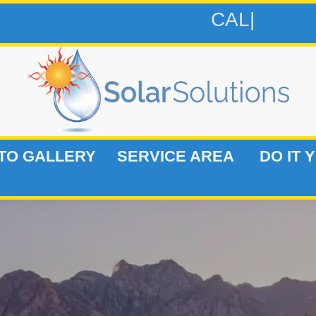
CALL 813-
TO GALLERY
SERVICE AREA
DO IT 