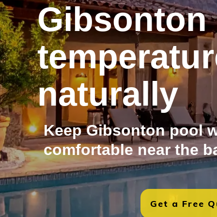
Gibsonton 
temperatur
naturally
Keep Gibsonton pool w
comfortable near the b
Get a Free 