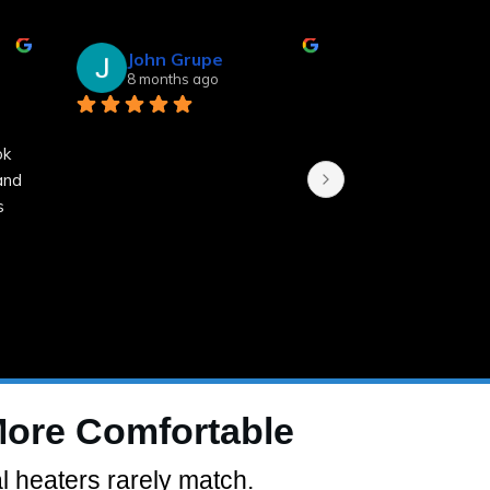
John Grupe
Linda Sm
8 months ago
8 months a
 
k 
nd 
 
More Comfortable
l heaters rarely match.