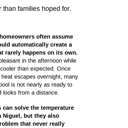
 than families hoped for.
, homeowners often assume
uld automatically create a
t rarely happens on its own.
pleasant in the afternoon while
ys cooler than expected. Once
d heat escapes overnight, many
 pool is not nearly as ready to
 looks from a distance.
s can solve the temperature
 Niguel, but they also
roblem that never really