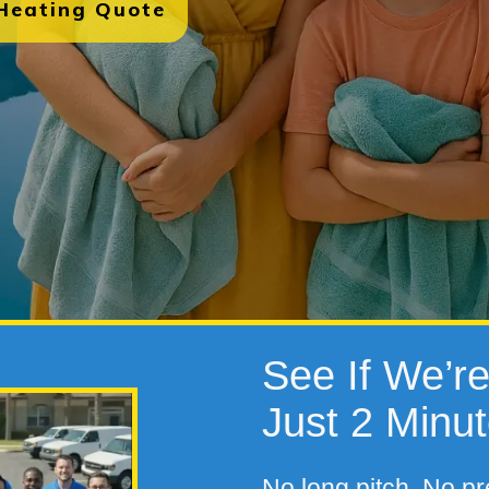
 Heating Quote
See If We’re 
Just 2 Minu
No long pitch. No pr