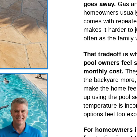
goes away.
Gas and
homeowners usually 
comes with repeate
makes it harder to 
often as the family 
That tradeoff is 
pool owners feel 
monthly cost.
They
the backyard more, 
make the home feel
up using the pool s
temperature is inco
options feel too exp
For homeowners in