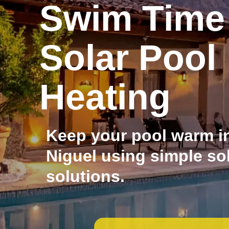
Swim Time
Solar Pool
Heating
Keep your pool warm i
Niguel using simple so
solutions.