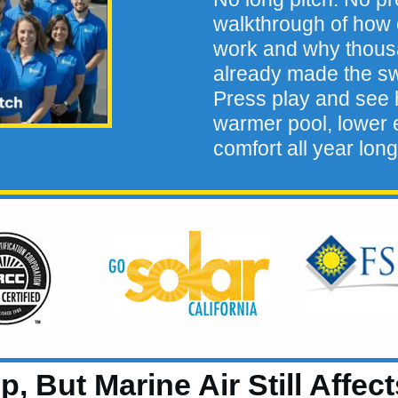
walkthrough of how 
work and why thou
already made the sw
Press play and see h
warmer pool, lower e
comfort all year long
, But Marine Air Still Affec