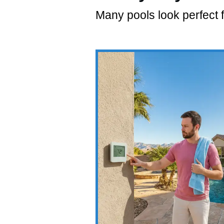
Many pools look perfect f