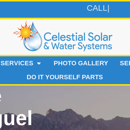
CALL 619-9
 SERVICES
PHOTO GALLERY
SE
DO IT YOURSELF PARTS
e
guel