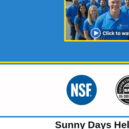
Sunny Days Help