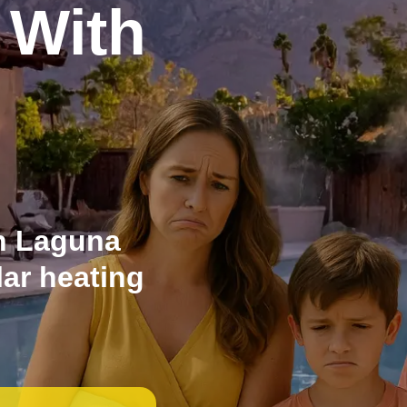
 With
n Laguna
lar heating