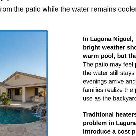
rom the patio while the water remains cooler
In Laguna Niguel
bright weather sho
warm pool, but tha
The patio may feel 
the water still sta
evenings arrive an
families realize the
use as the backyard
Traditional heater
problem in Laguna
introduce a cost p