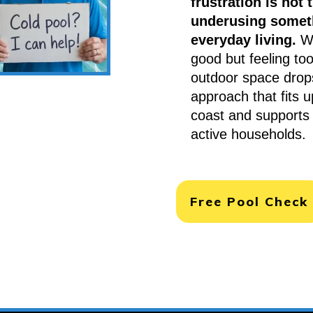
frustration is not t
underusing someth
everyday living.
Wh
good but feeling too
outdoor space drops
approach that fits 
coast and supports 
active households.
Free Pool Check