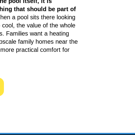
he pool itself, it is
ing that should be part of
en a pool sits there looking
 cool, the value of the whole
. Families want a heating
upscale family homes near the
more practical comfort for