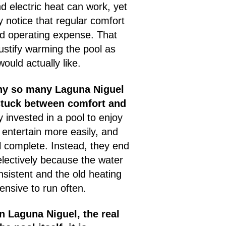
 electric heat can work, yet
notice that regular comfort
d operating expense. That
justify warming the pool as
would actually like.
why so many Laguna Niguel
stuck between comfort and
 invested in a pool to enjoy
entertain more easily, and
 complete. Instead, they end
electively because the water
nsistent and the old heating
ensive to run often.
 Laguna Niguel, the real