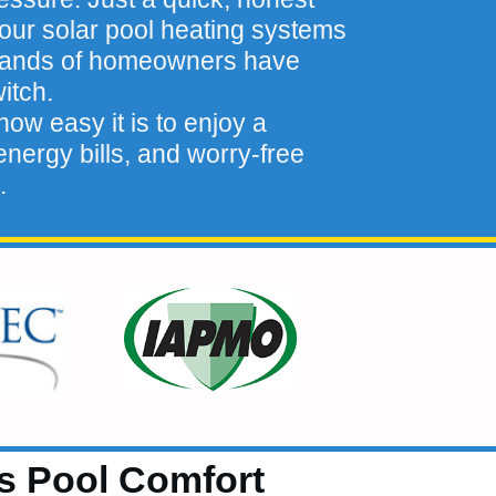
our solar pool heating systems
sands of homeowners have
itch.
ow easy it is to enjoy a
nergy bills, and worry-free
.
ts Pool Comfort