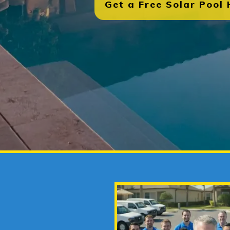
Get a Free Solar Pool