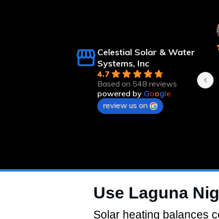
ert Langsfeld
Kristee Linebaugh
nths ago
8 months ago
Celestial Solar & Water
n time and 
Systems, Inc
4.7
Based on 548 reviews
powered by
G
o
o
g
l
e
review us on
Use Laguna Nig
Solar heating balances co