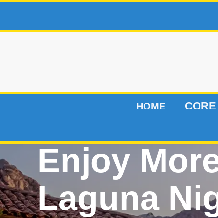
CORE
HOME
Enjoy Mor
Laguna Ni