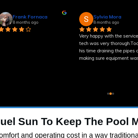
Frank Fornaca
Sylvia Mora
8 months ago
8 months ago
Very happy with the service
tech was very thorough.Too
his time draining the pipes a
making sure equipment was
well.
uel Sun To Keep The Pool 
mfort and operating cost in a way traditiona