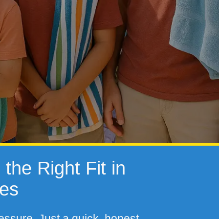
the Right Fit in
tes
essure. Just a quick, honest