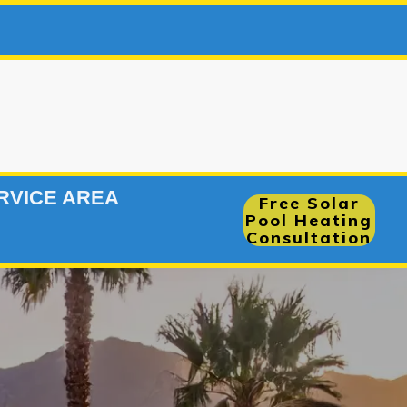
66-7
|
RVICE AREA
Free Solar
Pool Heating
Consultation