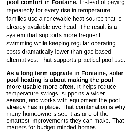
pool comfort in Fontaine.
Instead of paying
repeatedly for every rise in temperature,
families use a renewable heat source that is
already available overhead. The result is a
system that supports more frequent
swimming while keeping regular operating
costs dramatically lower than gas based
alternatives. That supports practical pool use.
As a long term upgrade in Fontaine, solar
pool heating is about making the pool
more usable more often.
It helps reduce
temperature swings, supports a wider
season, and works with equipment the pool
already has in place. That combination is why
many homeowners see it as one of the
smartest improvements they can make. That
matters for budget-minded homes.