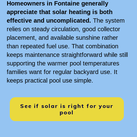
Homeowners in Fontaine generally
appreciate that solar heating is both
effective and uncomplicated.
The system
relies on steady circulation, good collector
placement, and available sunshine rather
than repeated fuel use. That combination
keeps maintenance straightforward while still
supporting the warmer pool temperatures
families want for regular backyard use. It
keeps practical pool use simple.
See if solar is right for your
pool