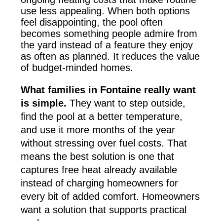
use less appealing. When both options
feel disappointing, the pool often
becomes something people admire from
the yard instead of a feature they enjoy
as often as planned. It reduces the value
of budget-minded homes.
What families in Fontaine really want
is simple.
They want to step outside,
find the pool at a better temperature,
and use it more months of the year
without stressing over fuel costs. That
means the best solution is one that
captures free heat already available
instead of charging homeowners for
every bit of added comfort. Homeowners
want a solution that supports practical