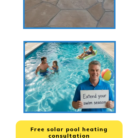
Free solar pool heating
consultation