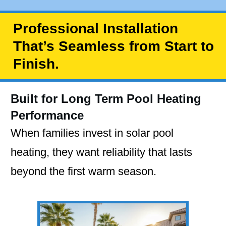
Professional Installation
That’s Seamless from Start to
Finish.
Built for Long Term Pool Heating
Performance
When families invest in solar pool
heating, they want reliability that lasts
beyond the first warm season.