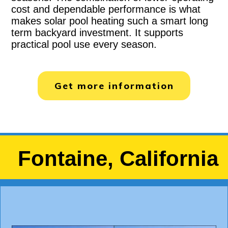
cost and dependable performance is what
makes solar pool heating such a smart long
term backyard investment. It supports
practical pool use every season.
Get more information
Fontaine, California