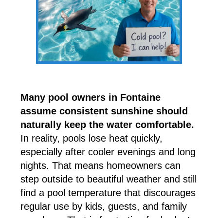
Many pool owners in Fontaine
assume consistent sunshine should
naturally keep the water comfortable.
In reality, pools lose heat quickly,
especially after cooler evenings and long
nights. That means homeowners can
step outside to beautiful weather and still
find a pool temperature that discourages
regular use by kids, guests, and family