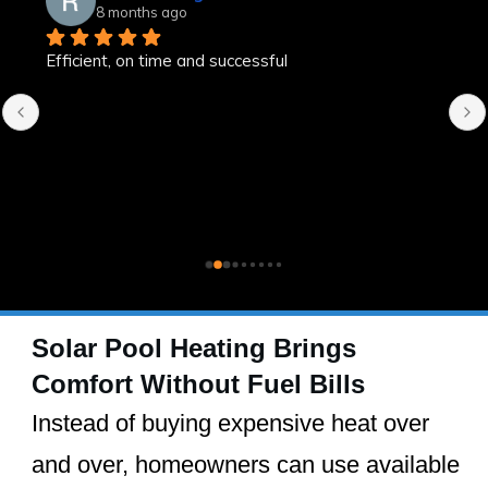
8 months ago
Efficient, on time and successful
Solar Pool Heating Brings
Comfort Without Fuel Bills
Instead of buying expensive heat over
and over, homeowners can use available