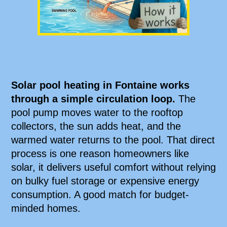
Solar pool heating in Fontaine works
through a simple circulation loop.
The
pool pump moves water to the rooftop
collectors, the sun adds heat, and the
warmed water returns to the pool. That direct
process is one reason homeowners like
solar, it delivers useful comfort without relying
on bulky fuel storage or expensive energy
consumption. A good match for budget-
minded homes.