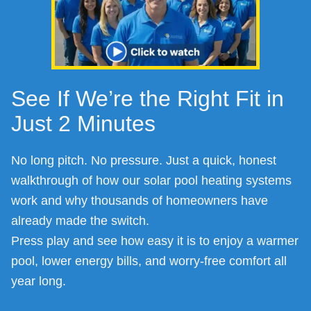
See If We’re the Right Fit in
Just 2 Minutes
No long pitch. No pressure. Just a quick, honest
walkthrough of how our solar pool heating systems
work and why thousands of homeowners have
already made the switch.
Press play and see how easy it is to enjoy a warmer
pool, lower energy bills, and worry-free comfort all
year long.