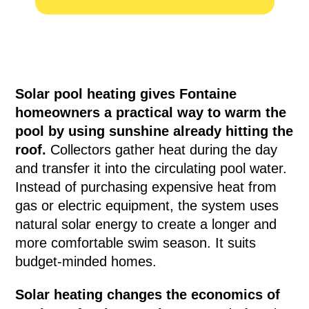
Solar pool heating gives Fontaine
homeowners a practical way to warm the
pool by using sunshine already hitting the
roof.
Collectors gather heat during the day
and transfer it into the circulating pool water.
Instead of purchasing expensive heat from
gas or electric equipment, the system uses
natural solar energy to create a longer and
more comfortable swim season. It suits
budget-minded homes.
Solar heating changes the economics of