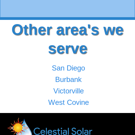
Other area's we
serve
San Diego
Burbank
Victorville
West Covine