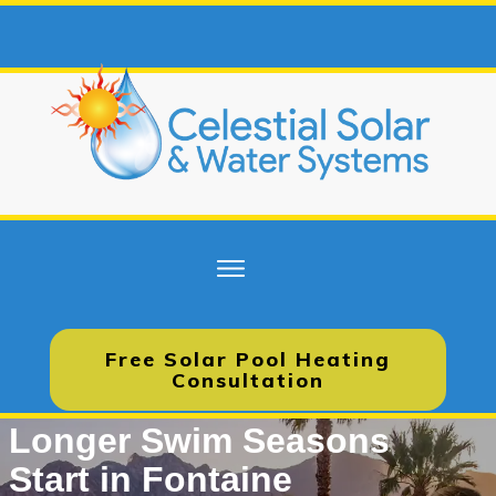
Free Solar Pool Heating
Consultation
Longer Swim Seasons
Start in Fontaine