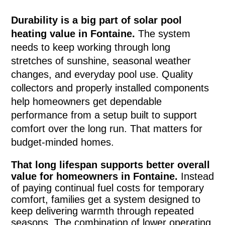
Durability is a big part of solar pool
heating value in Fontaine.
The system
needs to keep working through long
stretches of sunshine, seasonal weather
changes, and everyday pool use. Quality
collectors and properly installed components
help homeowners get dependable
performance from a setup built to support
comfort over the long run. That matters for
budget-minded homes.
That long lifespan supports better overall
value for homeowners in Fontaine.
Instead
of paying continual fuel costs for temporary
comfort, families get a system designed to
keep delivering warmth through repeated
seasons. The combination of lower operating