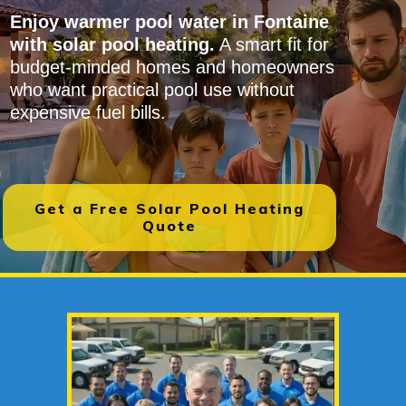
Enjoy warmer pool water in Fontaine
with solar pool heating.
A smart fit for
budget-minded homes and homeowners
who want practical pool use without
expensive fuel bills.
Get a Free Solar Pool Heating
Quote