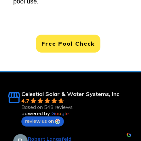
pool use.
Free Pool Check
Celestial Solar & Water Systems, Inc
4.7
Based on 548 reviews
powered by
G
o
o
g
l
e
review us on
Robert Langsfeld