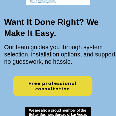
Want It Done Right? We
Make It Easy.
Our team guides you through system
selection, installation options, and support
no guesswork, no hassle.
Free professional
consultation