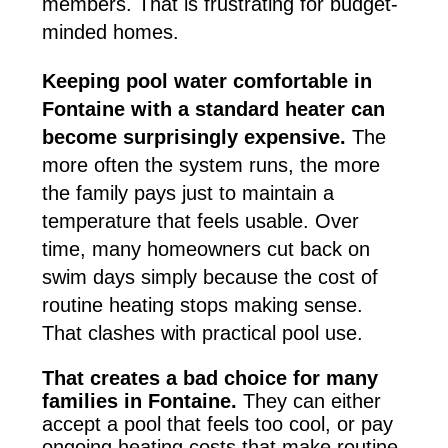
members. That is frustrating for budget-
minded homes.
Keeping pool water comfortable in
Fontaine with a standard heater can
become surprisingly expensive.
The
more often the system runs, the more
the family pays just to maintain a
temperature that feels usable. Over
time, many homeowners cut back on
swim days simply because the cost of
routine heating stops making sense.
That clashes with practical pool use.
That creates a bad choice for many
families in Fontaine.
They can either
accept a pool that feels too cool, or pay
ongoing heating costs that make routine