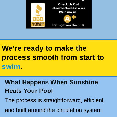
We’re ready to make the
process smooth from start to
swim
.
What Happens When Sunshine
Heats Your Pool
The process is straightforward, efficient,
and built around the circulation system