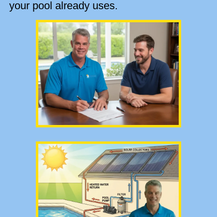
your pool already uses.