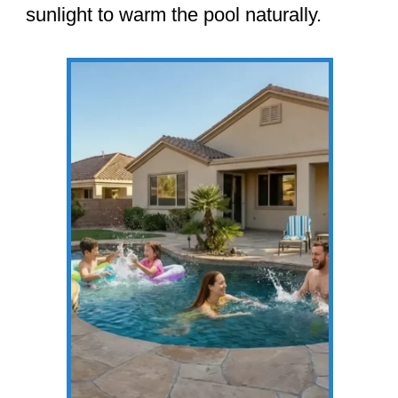
sunlight to warm the pool naturally.