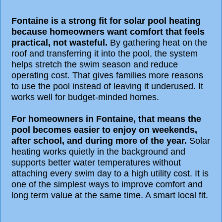
Fontaine is a strong fit for solar pool heating
because homeowners want comfort that feels
practical, not wasteful.
By gathering heat on the
roof and transferring it into the pool, the system
helps stretch the swim season and reduce
operating cost. That gives families more reasons
to use the pool instead of leaving it underused. It
works well for budget-minded homes.
For homeowners in Fontaine, that means the
pool becomes easier to enjoy on weekends,
after school, and during more of the year.
Solar
heating works quietly in the background and
supports better water temperatures without
attaching every swim day to a high utility cost. It is
one of the simplest ways to improve comfort and
long term value at the same time. A smart local fit.