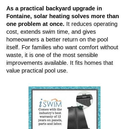
As a practical backyard upgrade in
Fontaine, solar heating solves more than
one problem at once.
It reduces operating
cost, extends swim time, and gives
homeowners a better return on the pool
itself. For families who want comfort without
waste, it is one of the most sensible
improvements available. It fits homes that
value practical pool use.