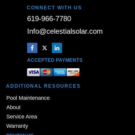
CONNECT WITH US
619-966-7780
Info@celestialsolar.com
ACCEPTED PAYMENTS
ADDITIONAL
RESOURCES
Pool Maintenance
About
Service Area
Warranty