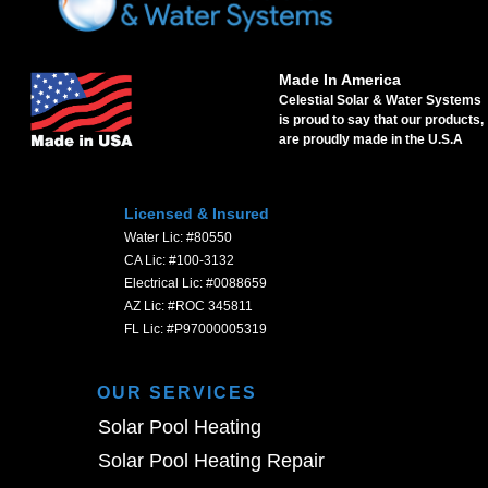
Made In America
Celestial Solar & Water Systems
is proud to say that our products,
are proudly made in the U.S.A
Licensed & Insured
Water Lic: #80550
CA Lic: #100-3132
Electrical Lic: #0088659
AZ Lic: #ROC 345811
FL Lic: #P97000005319
OUR SERVICES
Solar Pool Heating
Solar Pool Heating Repair