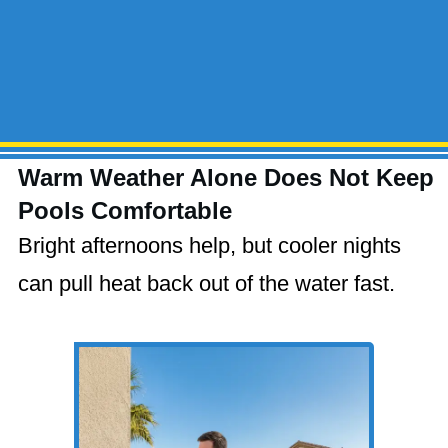
Warm Weather Alone Does Not Keep
Pools Comfortable
Bright afternoons help, but cooler nights
can pull heat back out of the water fast.