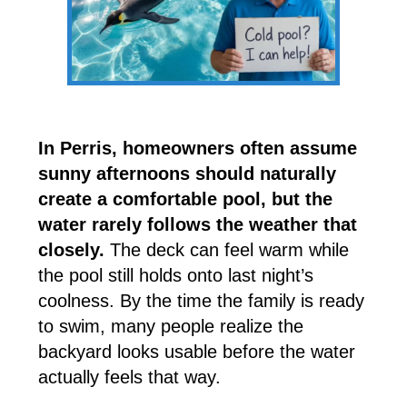
In Perris, homeowners often assume
sunny afternoons should naturally
create a comfortable pool, but the
water rarely follows the weather that
closely.
The deck can feel warm while
the pool still holds onto last night’s
coolness. By the time the family is ready
to swim, many people realize the
backyard looks usable before the water
actually feels that way.