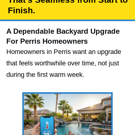
Finish.
A Dependable Backyard Upgrade
For Perris Homeowners
Homeowners in Perris want an upgrade
that feels worthwhile over time, not just
during the first warm week.