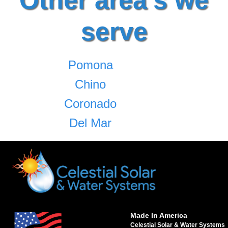
serve
Pomona
Chino
Coronado
Del Mar
Made In America
Celestial Solar & Water Systems