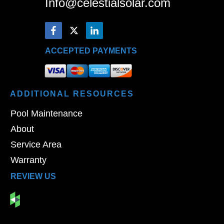
Info@celestialsolar.com
ACCEPTED PAYMENTS
ADDITIONAL
RESOURCES
Pool Maintenance
About
Service Area
Warranty
REVIEW US