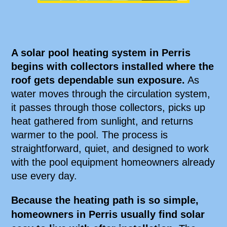
A solar pool heating system in Perris
begins with collectors installed where the
roof gets dependable sun exposure.
As
water moves through the circulation system,
it passes through those collectors, picks up
heat gathered from sunlight, and returns
warmer to the pool. The process is
straightforward, quiet, and designed to work
with the pool equipment homeowners already
use every day.
Because the heating path is so simple,
homeowners in Perris usually find solar