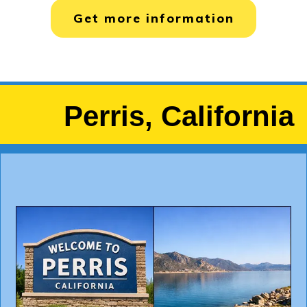
Get more information
Perris, California