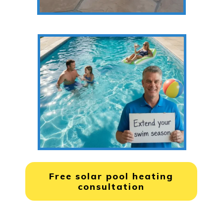
Free solar pool heating
consultation