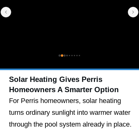
Solar Heating Gives Perris
Homeowners A Smarter Option
For Perris homeowners, solar heating
turns ordinary sunlight into warmer water
through the pool system already in place.