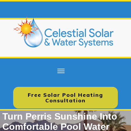
Free Solar Pool Heating
Consultation
Turn Perris Sunshine Into
Comfortable Pool Water