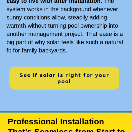
easy to live with after installation.
The
system works in the background whenever
sunny conditions allow, steadily adding
warmth without turning pool ownership into
another management project. That ease is a
big part of why solar feels like such a natural
fit for family backyards.
See if solar is right for your
pool
Professional Installation
That’s Seamless from Start to