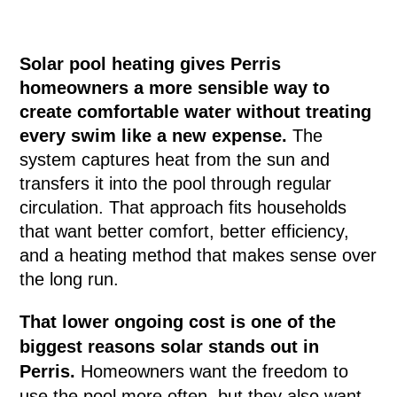
Solar pool heating gives Perris
homeowners a more sensible way to
create comfortable water without treating
every swim like a new expense.
The
system captures heat from the sun and
transfers it into the pool through regular
circulation. That approach fits households
that want better comfort, better efficiency,
and a heating method that makes sense over
the long run.
That lower ongoing cost is one of the
biggest reasons solar stands out in
Perris.
Homeowners want the freedom to
use the pool more often, but they also want