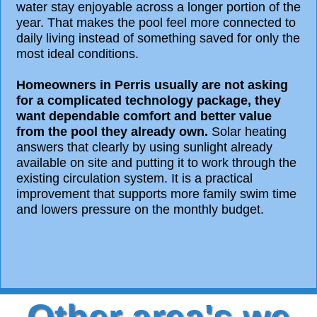
water stay enjoyable across a longer portion of the
year. That makes the pool feel more connected to
daily living instead of something saved for only the
most ideal conditions.
Homeowners in Perris usually are not asking
for a complicated technology package, they
want dependable comfort and better value
from the pool they already own.
Solar heating
answers that clearly by using sunlight already
available on site and putting it to work through the
existing circulation system. It is a practical
improvement that supports more family swim time
and lowers pressure on the monthly budget.
Other area's we