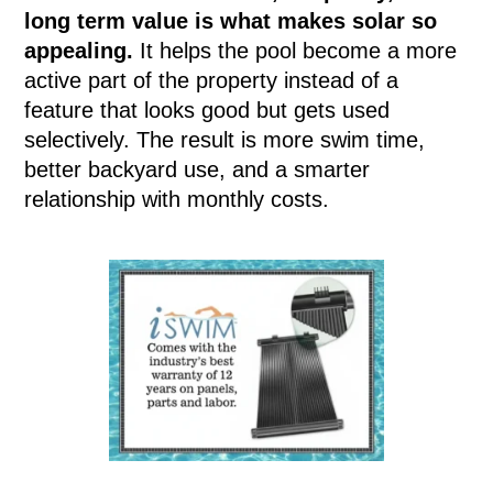
long term value is what makes solar so
appealing.
It helps the pool become a more
active part of the property instead of a
feature that looks good but gets used
selectively. The result is more swim time,
better backyard use, and a smarter
relationship with monthly costs.