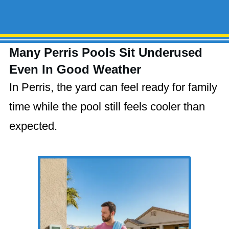
Many Perris Pools Sit Underused
Even In Good Weather
In Perris, the yard can feel ready for family
time while the pool still feels cooler than
expected.