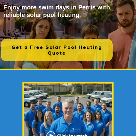
Enjoy more swim days in Perris with
reliable solar pool heating.
Get a Free Solar Pool Heating
Quote