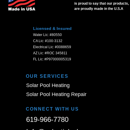
is proud to say that our products,
are proudly made in the U.S.A
Licensed & Insured
Water Lic: #80550
CA Lic: #100-3132
Electrical Lic: #0088659
AZ Lic: #ROC 345811
FL Lic: #P97000005319
OUR SERVICES
Solar Pool Heating
Solar Pool Heating Repair
CONNECT WITH US
619-966-7780