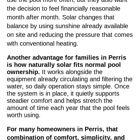
the decision to feel financially reasonable
month after month. Solar changes that
balance by using sunshine already available
on site and reducing the pressure that comes
with conventional heating.
Another advantage for families in Perris
is how naturally solar fits normal pool
ownership.
It works alongside the
equipment already circulating and filtering the
water, so daily operation stays simple. Once
the system is in place, it quietly supports
steadier comfort and helps stretch the
amount of time each year that the pool feels
worth using.
For many homeowners in Perris, that
combination of comfort, simplicity, and