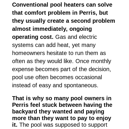
Conventional pool heaters can solve
that comfort problem in Perris, but
they usually create a second problem
almost immediately, ongoing
operating cost.
Gas and electric
systems can add heat, yet many
homeowners hesitate to run them as
often as they would like. Once monthly
expense becomes part of the decision,
pool use often becomes occasional
instead of easy and spontaneous.
That is why so many pool owners in
Perris feel stuck between having the
backyard they wanted and paying
more than they want to pay to enjoy
it.
The pool was supposed to support