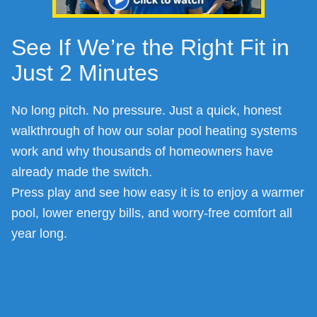
See If We’re the Right Fit in
Just 2 Minutes
No long pitch. No pressure. Just a quick, honest
walkthrough of how our solar pool heating systems
work and why thousands of homeowners have
already made the switch.
Press play and see how easy it is to enjoy a warmer
pool, lower energy bills, and worry-free comfort all
year long.