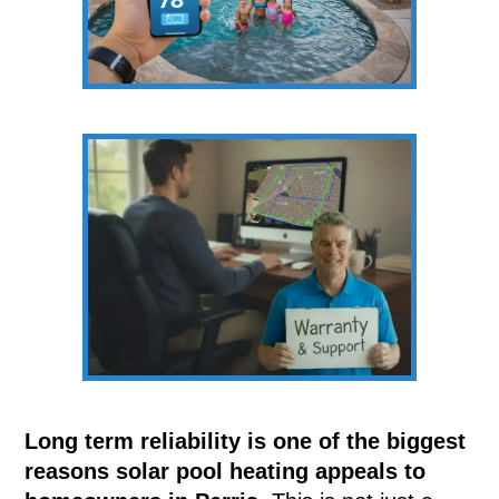
Long term reliability is one of the biggest
reasons solar pool heating appeals to