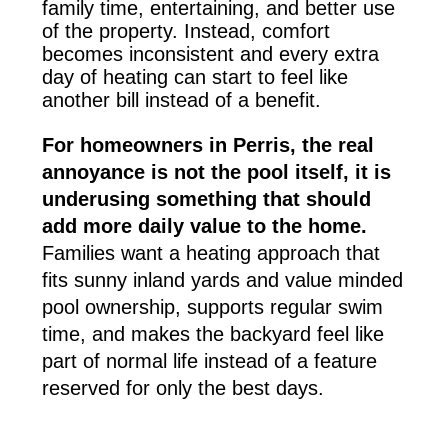
family time, entertaining, and better use
of the property. Instead, comfort
becomes inconsistent and every extra
day of heating can start to feel like
another bill instead of a benefit.
For homeowners in Perris, the real
annoyance is not the pool itself, it is
underusing something that should
add more daily value to the home.
Families want a heating approach that
fits sunny inland yards and value minded
pool ownership, supports regular swim
time, and makes the backyard feel like
part of normal life instead of a feature
reserved for only the best days.