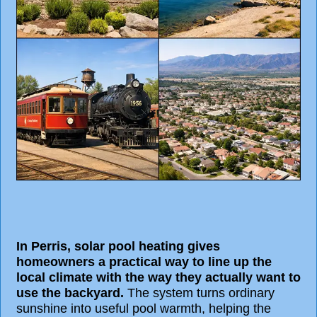
In Perris, solar pool heating gives
homeowners a practical way to line up the
local climate with the way they actually want to
use the backyard.
The system turns ordinary
sunshine into useful pool warmth, helping the