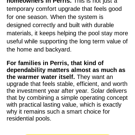
homeowners in Perris.
This is not just a
temporary comfort upgrade that feels good
for one season. When the system is
designed correctly and built with durable
materials, it keeps helping the pool stay more
useful while supporting the long term value of
the home and backyard.
For families in Perris, that kind of
dependability matters almost as much as
the warmer water itself.
They want an
upgrade that feels stable, efficient, and worth
the investment year after year. Solar delivers
that by combining a simple operating concept
with practical lasting value, which is exactly
why it remains such a smart choice for
residential pools.