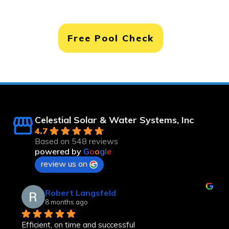
Free Pool Check
Celestial Solar & Water Systems, Inc
4.7
Based on 548 reviews
powered by
G
o
o
g
l
e
review us on
Robert Langsfeld
8 months ago
Efficient, on time and successful