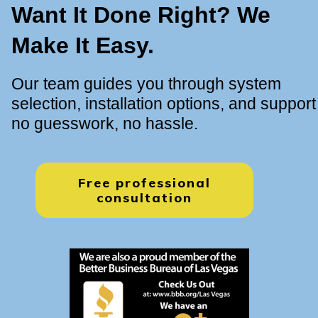
Want It Done Right? We
Make It Easy.
Our team guides you through system
selection, installation options, and support
no guesswork, no hassle.
Free professional
consultation