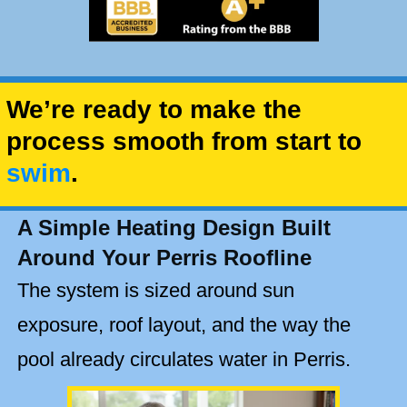
We’re ready to make the
process smooth from start to
swim
.
A Simple Heating Design Built
Around Your Perris Roofline
The system is sized around sun
exposure, roof layout, and the way the
pool already circulates water in Perris.