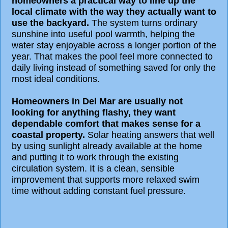
homeowners a practical way to line up the
local climate with the way they actually want to
use the backyard.
The system turns ordinary
sunshine into useful pool warmth, helping the
water stay enjoyable across a longer portion of the
year. That makes the pool feel more connected to
daily living instead of something saved for only the
most ideal conditions.
Homeowners in Del Mar are usually not
looking for anything flashy, they want
dependable comfort that makes sense for a
coastal property.
Solar heating answers that well
by using sunlight already available at the home
and putting it to work through the existing
circulation system. It is a clean, sensible
improvement that supports more relaxed swim
time without adding constant fuel pressure.