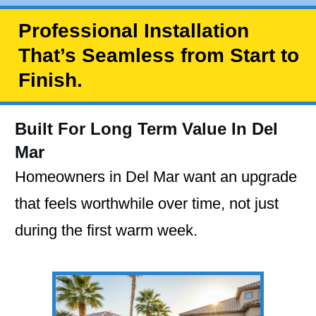
Professional Installation
That’s Seamless from Start to
Finish.
Built For Long Term Value In Del
Mar
Homeowners in Del Mar want an upgrade
that feels worthwhile over time, not just
during the first warm week.