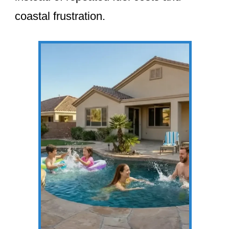
coastal frustration.