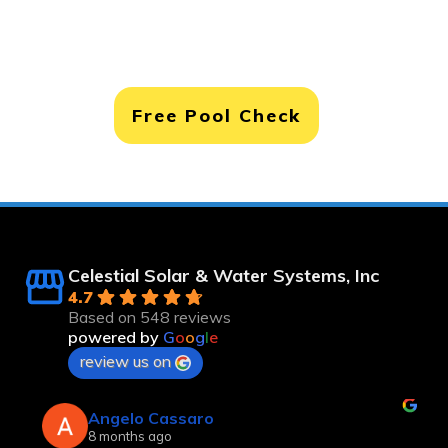
Free Pool Check
Celestial Solar & Water Systems, Inc
4.7
Based on 548 reviews
powered by
G
o
o
g
l
e
review us on
Robert Langsfeld
8 months ago