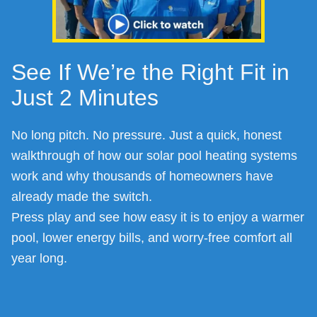
See If We’re the Right Fit in
Just 2 Minutes
No long pitch. No pressure. Just a quick, honest
walkthrough of how our solar pool heating systems
work and why thousands of homeowners have
already made the switch.
Press play and see how easy it is to enjoy a warmer
pool, lower energy bills, and worry-free comfort all
year long.