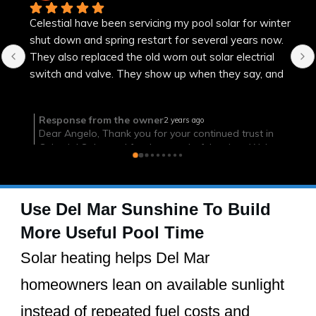
Efficient, on time and successful
Use Del Mar Sunshine To Build
More Useful Pool Time
Solar heating helps Del Mar
homeowners lean on available sunlight
instead of repeated fuel costs and