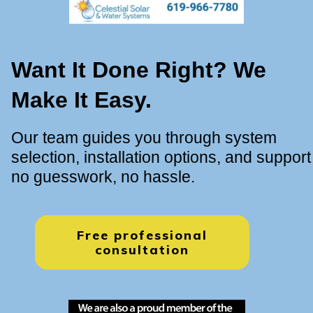
Want It Done Right? We
Make It Easy.
Our team guides you through system
selection, installation options, and support
no guesswork, no hassle.
Free professional
consultation