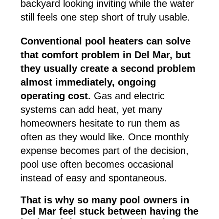
backyard looking inviting while the water
still feels one step short of truly usable.
Conventional pool heaters can solve
that comfort problem in Del Mar, but
they usually create a second problem
almost immediately, ongoing
operating cost.
Gas and electric
systems can add heat, yet many
homeowners hesitate to run them as
often as they would like. Once monthly
expense becomes part of the decision,
pool use often becomes occasional
instead of easy and spontaneous.
That is why so many pool owners in
Del Mar feel stuck between having the