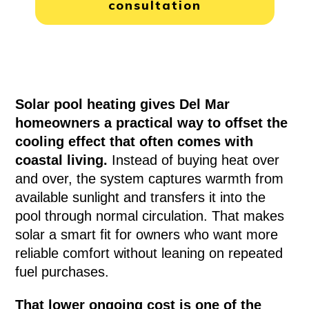
consultation
Solar pool heating gives Del Mar
homeowners a practical way to offset the
cooling effect that often comes with
coastal living.
Instead of buying heat over
and over, the system captures warmth from
available sunlight and transfers it into the
pool through normal circulation. That makes
solar a smart fit for owners who want more
reliable comfort without leaning on repeated
fuel purchases.
That lower ongoing cost is one of the