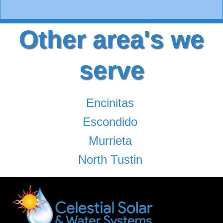
Other area's we
serve
Encinitas
Escondido
Murrieta
North Tustin