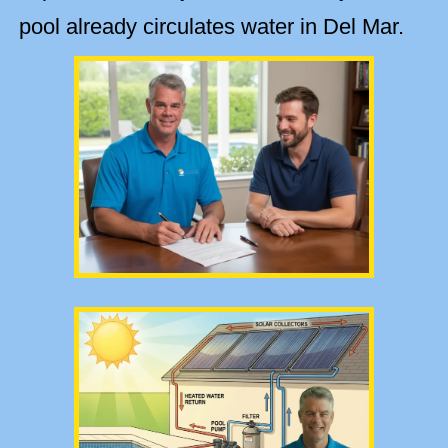
pool already circulates water in Del Mar.