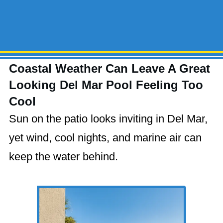
Coastal Weather Can Leave A Great
Looking Del Mar Pool Feeling Too
Cool
Sun on the patio looks inviting in Del Mar,
yet wind, cool nights, and marine air can
keep the water behind.