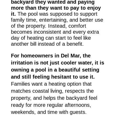
backyard they wanted and paying
more than they want to pay to enjoy
it.
The pool was supposed to support
family time, entertaining, and better use
of the property. Instead, comfort
becomes inconsistent and every extra
day of heating can start to feel like
another bill instead of a benefit.
For homeowners in Del Mar, the
irritation is not just cooler water, it is
owning a pool in a beautiful setting
and still feeling hesitant to use it.
Families want a heating option that
matches coastal living, respects the
property, and helps the backyard feel
ready for more regular afternoons,
weekends, and time with guests.