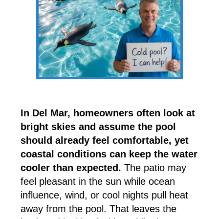
In Del Mar, homeowners often look at
bright skies and assume the pool
should already feel comfortable, yet
coastal conditions can keep the water
cooler than expected.
The patio may
feel pleasant in the sun while ocean
influence, wind, or cool nights pull heat
away from the pool. That leaves the