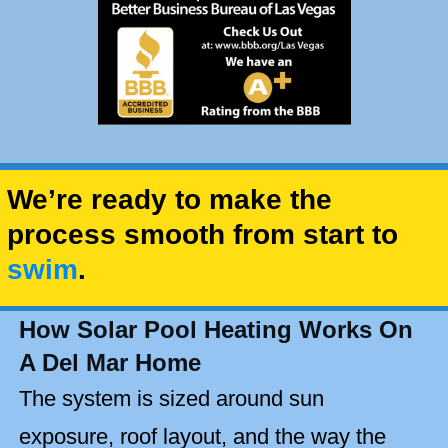
We’re ready to make the
process smooth from start to
swim
.
How Solar Pool Heating Works On
A Del Mar Home
The system is sized around sun
exposure, roof layout, and the way the