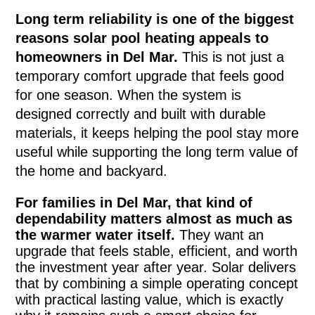
Long term reliability is one of the biggest
reasons solar pool heating appeals to
homeowners in Del Mar.
This is not just a
temporary comfort upgrade that feels good
for one season. When the system is
designed correctly and built with durable
materials, it keeps helping the pool stay more
useful while supporting the long term value of
the home and backyard.
For families in Del Mar, that kind of
dependability matters almost as much as
the warmer water itself.
They want an
upgrade that feels stable, efficient, and worth
the investment year after year. Solar delivers
that by combining a simple operating concept
with practical lasting value, which is exactly