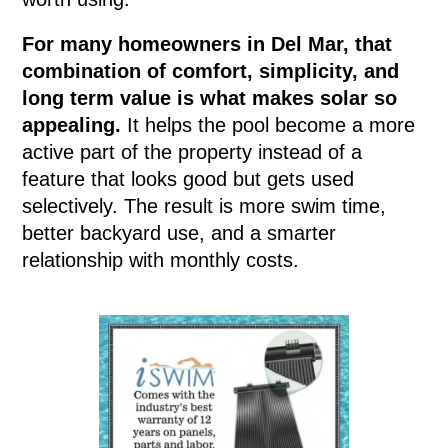
For many homeowners in Del Mar, that
combination of comfort, simplicity, and
long term value is what makes solar so
appealing.
It helps the pool become a more
active part of the property instead of a
feature that looks good but gets used
selectively. The result is more swim time,
better backyard use, and a smarter
relationship with monthly costs.