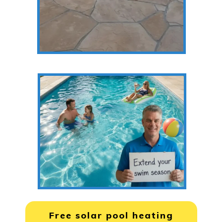
Free solar pool heating