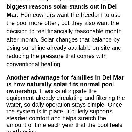
biggest reasons solar stands out in Del
Mar.
Homeowners want the freedom to use
the pool more often, but they also want the
decision to feel financially reasonable month
after month. Solar changes that balance by
using sunshine already available on site and
reducing the pressure that comes with
conventional heating.
Another advantage for families in Del Mar
is how naturally solar fits normal pool
ownership.
It works alongside the
equipment already circulating and filtering the
water, so daily operation stays simple. Once
the system is in place, it quietly supports
steadier comfort and helps stretch the
amount of time each year that the pool feels
worth using.