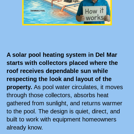
A solar pool heating system in Del Mar
starts with collectors placed where the
roof receives dependable sun while
respecting the look and layout of the
property.
As pool water circulates, it moves
through those collectors, absorbs heat
gathered from sunlight, and returns warmer
to the pool. The design is quiet, direct, and
built to work with equipment homeowners
already know.