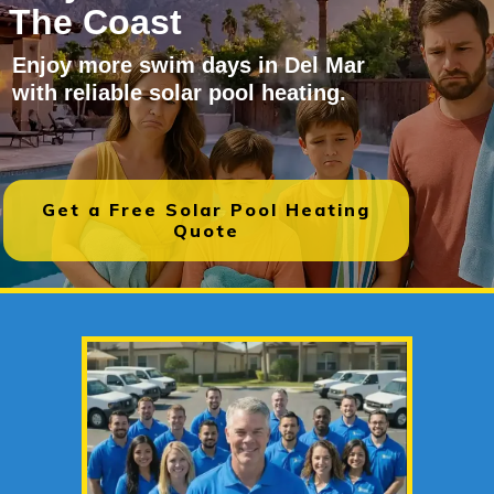
The Coast
Enjoy more swim days in Del Mar
with reliable solar pool heating.
Get a Free Solar Pool Heating
Quote