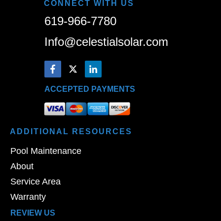
CONNECT WITH US
619-966-7780
Info@celestialsolar.com
ACCEPTED PAYMENTS
ADDITIONAL
RESOURCES
Pool Maintenance
About
Service Area
Warranty
REVIEW US