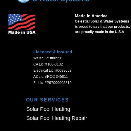
Made In America
Celestial Solar & Water Systems
is proud to say that our products,
are proudly made in the U.S.A
Licensed & Insured
Water Lic: #80550
CA Lic: #100-3132
Electrical Lic: #0088659
AZ Lic: #ROC 345811
FL Lic: #P97000005319
OUR SERVICES
Solar Pool Heating
Solar Pool Heating Repair