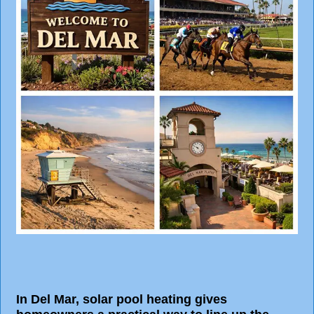
In Del Mar, solar pool heating gives