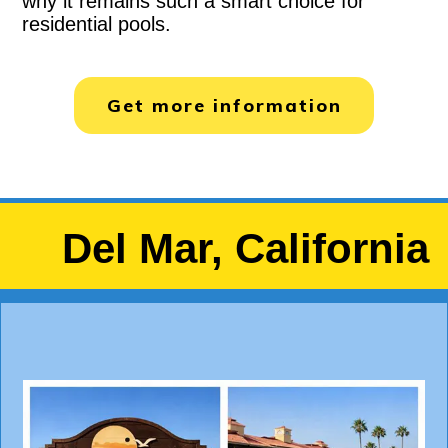
why it remains such a smart choice for
residential pools.
Get more information
Del Mar, California