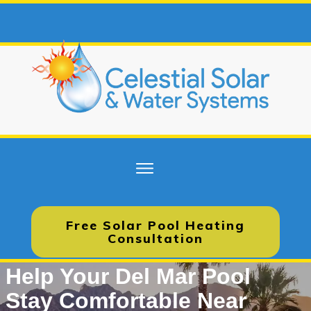
Free Solar Pool Heating
Consultation
Help Your Del Mar Pool
Stay Comfortable Near