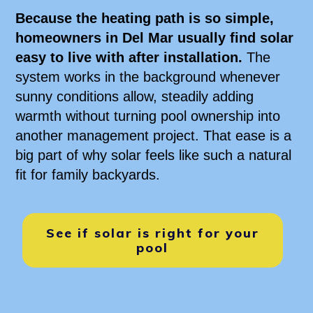
Because the heating path is so simple,
homeowners in Del Mar usually find solar
easy to live with after installation.
The
system works in the background whenever
sunny conditions allow, steadily adding
warmth without turning pool ownership into
another management project. That ease is a
big part of why solar feels like such a natural
fit for family backyards.
See if solar is right for your
pool