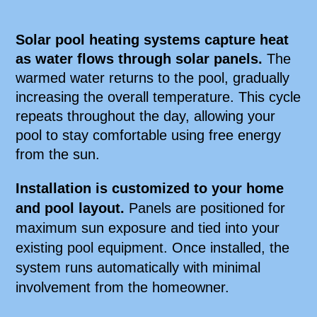
Solar pool heating systems capture heat
as water flows through solar panels.
The
warmed water returns to the pool, gradually
increasing the overall temperature. This cycle
repeats throughout the day, allowing your
pool to stay comfortable using free energy
from the sun.
Installation is customized to your home
and pool layout.
Panels are positioned for
maximum sun exposure and tied into your
existing pool equipment. Once installed, the
system runs automatically with minimal
involvement from the homeowner.