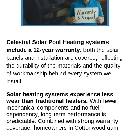
Celestial Solar Pool Heating systems
include a 12-year warranty.
Both the solar
panels and installation are covered, reflecting
the durability of the materials and the quality
of workmanship behind every system we
install.
Solar heating systems experience less
wear than traditional heaters.
With fewer
mechanical components and no fuel
dependency, long-term performance is
predictable. Combined with strong warranty
coverage, homeowners in Cottonwood gain