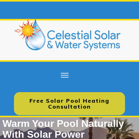
Free Solar Pool Heating
Consultation
Warm Your Pool Naturally
With Solar Power