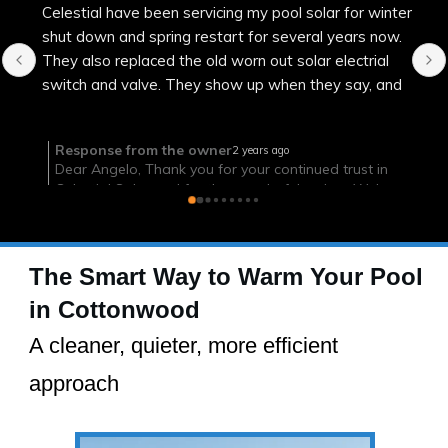
Efficient, on time and successful
The Smart Way to Warm Your Pool
in Cottonwood
A cleaner, quieter, more efficient
approach