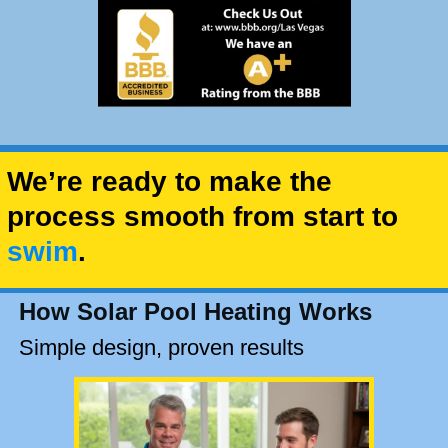
We’re ready to make the
process smooth from start to
swim
.
How Solar Pool Heating Works
Simple design, proven results