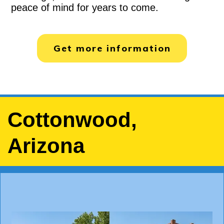
peace of mind for years to come.
Get more information
Cottonwood,
Arizona