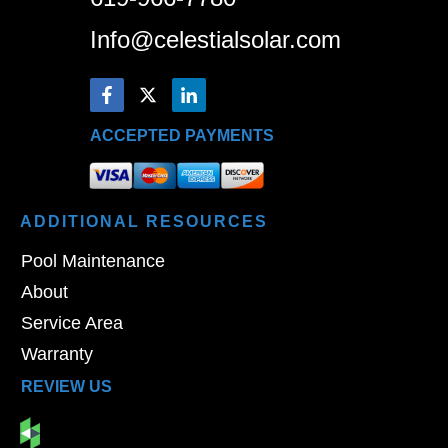
Info@celestialsolar.com
ACCEPTED PAYMENTS
ADDITIONAL
RESOURCES
Pool Maintenance
About
Service Area
Warranty
REVIEW US