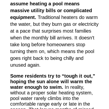
assume heating a pool means
massive utility bills or complicated
equipment.
Traditional heaters do warm
the water, but they burn gas or electricity
at a pace that surprises most families
when the monthly bill arrives. It doesn’t
take long before homeowners stop
turning them on, which means the pool
goes right back to being chilly and
unused again.
Some residents try to “tough it out,”
hoping the sun alone will warm the
water enough to swim.
In reality,
without a proper solar heating system,
pool water rarely climbs into the
comfortable range early or late in the