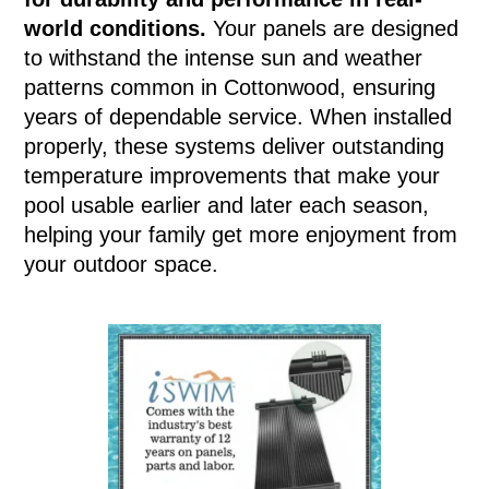
world conditions.
Your panels are designed
to withstand the intense sun and weather
patterns common in Cottonwood, ensuring
years of dependable service. When installed
properly, these systems deliver outstanding
temperature improvements that make your
pool usable earlier and later each season,
helping your family get more enjoyment from
your outdoor space.