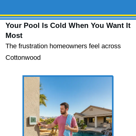
Your Pool Is Cold When You Want It
Most
The frustration homeowners feel across
Cottonwood