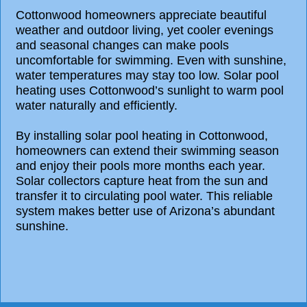
Cottonwood homeowners appreciate beautiful
weather and outdoor living, yet cooler evenings
and seasonal changes can make pools
uncomfortable for swimming. Even with sunshine,
water temperatures may stay too low. Solar pool
heating uses Cottonwood’s sunlight to warm pool
water naturally and efficiently.
By installing solar pool heating in Cottonwood,
homeowners can extend their swimming season
and enjoy their pools more months each year.
Solar collectors capture heat from the sun and
transfer it to circulating pool water. This reliable
system makes better use of Arizona’s abundant
sunshine.