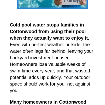
Cold pool water stops families in
Cottonwood from using their pool
when they actually want to enjoy it.
Even with perfect weather outside, the
water often lags far behind, leaving your
backyard investment unused.
Homeowners lose valuable weeks of
swim time every year, and that wasted
potential adds up quickly. Your outdoor
space should work for you, not against
you.
Many homeowners in Cottonwood