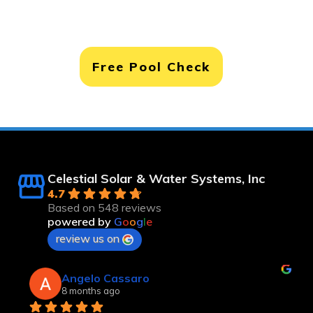
Free Pool Check
Celestial Solar & Water Systems, Inc
4.7
Based on 548 reviews
powered by
G
o
o
g
l
e
review us on
Robert Langsfeld
8 months ago