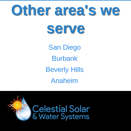
Other area's we
serve
San Diego
Burbank
Beverly Hills
Anaheim