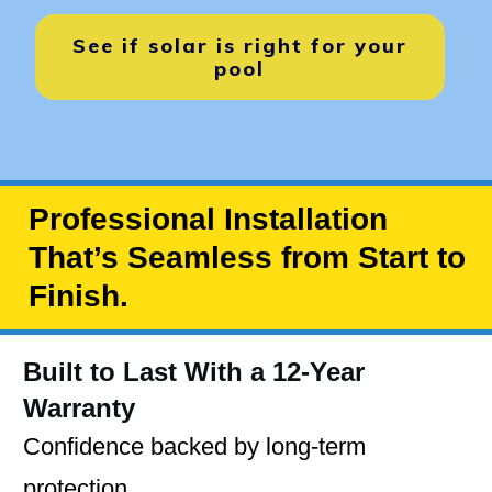
See if solar is right for your
pool
Professional Installation
That’s Seamless from Start to
Finish.
Built to Last With a 12-Year
Warranty
Confidence backed by long-term
protection