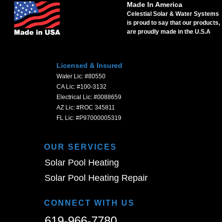
Made In America
Celestial Solar & Water Systems
is proud to say that our products,
are proudly made in the U.S.A
Licensed & Insured
Water Lic: #80550
CA Lic: #100-3132
Electrical Lic: #0088659
AZ Lic: #ROC 345811
FL Lic: #P97000005319
OUR SERVICES
Solar Pool Heating
Solar Pool Heating Repair
CONNECT WITH US
619-966-7780