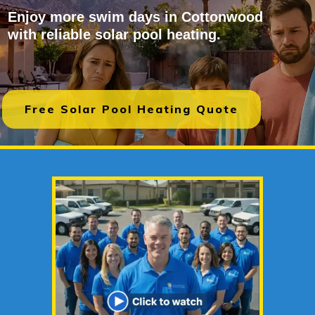
Enjoy more swim days in Cottonwood
with reliable solar pool heating.
Free Solar Pool Heating Quote