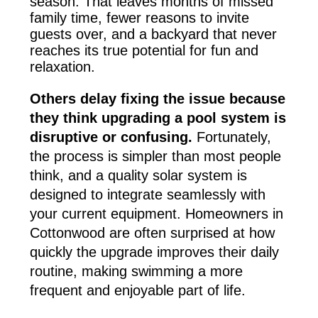
season. That leaves months of missed
family time, fewer reasons to invite
guests over, and a backyard that never
reaches its true potential for fun and
relaxation.
Others delay fixing the issue because
they think upgrading a pool system is
disruptive or confusing.
Fortunately,
the process is simpler than most people
think, and a quality solar system is
designed to integrate seamlessly with
your current equipment. Homeowners in
Cottonwood are often surprised at how
quickly the upgrade improves their daily
routine, making swimming a more
frequent and enjoyable part of life.