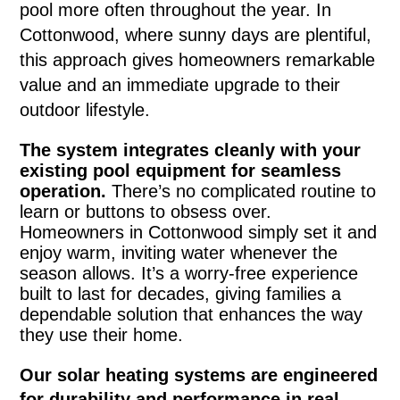
pool more often throughout the year. In
Cottonwood, where sunny days are plentiful,
this approach gives homeowners remarkable
value and an immediate upgrade to their
outdoor lifestyle.
The system integrates cleanly with your
existing pool equipment for seamless
operation.
There’s no complicated routine to
learn or buttons to obsess over.
Homeowners in Cottonwood simply set it and
enjoy warm, inviting water whenever the
season allows. It’s a worry-free experience
built to last for decades, giving families a
dependable solution that enhances the way
they use their home.
Our solar heating systems are engineered
for durability and performance in real-