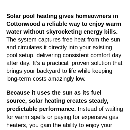
Solar pool heating gives homeowners in
Cottonwood a reliable way to enjoy warm
water without skyrocketing energy bills.
The system captures free heat from the sun
and circulates it directly into your existing
pool setup, delivering consistent comfort day
after day. It’s a practical, proven solution that
brings your backyard to life while keeping
long-term costs amazingly low.
Because it uses the sun as its fuel
source, solar heating creates steady,
predictable performance.
Instead of waiting
for warm spells or paying for expensive gas
heaters, you gain the ability to enjoy your