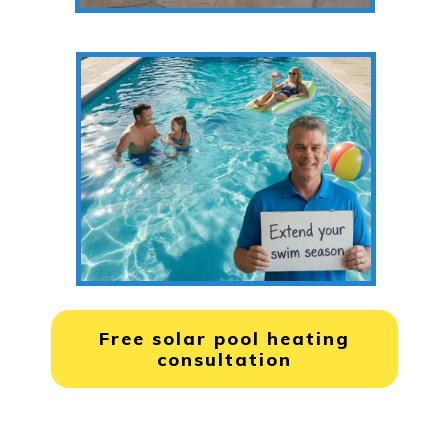
Free solar pool heating
consultation