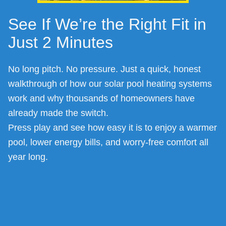
See If We’re the Right Fit in
Just 2 Minutes
No long pitch. No pressure. Just a quick, honest
walkthrough of how our solar pool heating systems
work and why thousands of homeowners have
already made the switch.
Press play and see how easy it is to enjoy a warmer
pool, lower energy bills, and worry-free comfort all
year long.