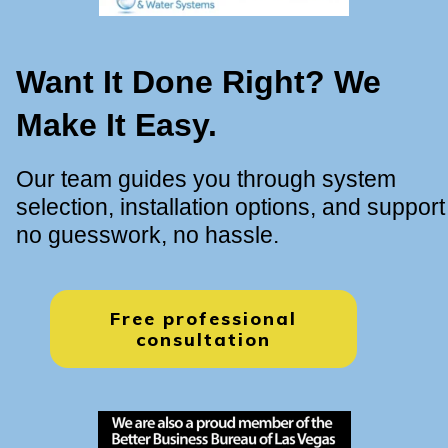
Want It Done Right? We
Make It Easy.
Our team guides you through system
selection, installation options, and support
no guesswork, no hassle.
Free professional
consultation