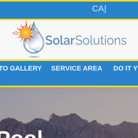
CALL 813-
TO GALLERY
SERVICE AREA
DO IT 