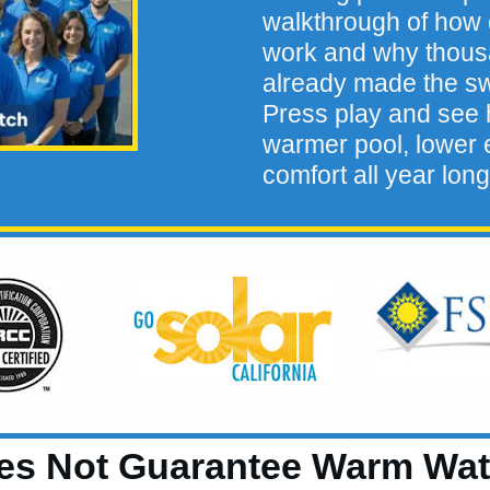
walkthrough of how 
work and why thou
already made the sw
Press play and see h
warmer pool, lower e
comfort all year long
es Not Guarantee Warm Wat