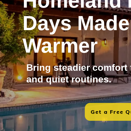
Homeland 
Days Made
Warmer
Bring steadier comfort
and quiet routines.
Get a Free 