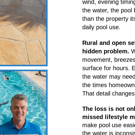
wind, evening timin
the water, the poo
than the property it
daily pool use.
Rural and open set
hidden problem.
Wi
movement, breezes 
surface for hours. 
the water may need 
the times homeowner
That detail changes 
The loss is not on
missed lifestyle 
make pool use easi
the water is incon