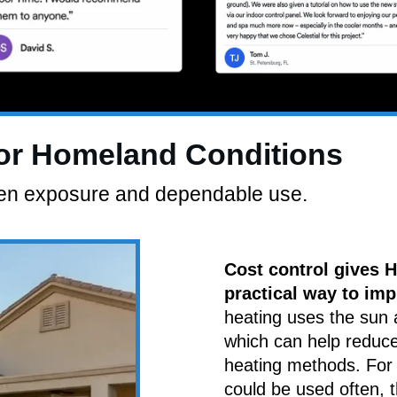
For Homeland Conditions
open exposure and dependable use.
Cost control gives
practical way to imp
heating uses the sun 
which can help reduc
heating methods. For 
could be used often, 