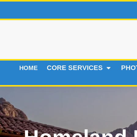
CORE SERVICES
PHO
HOME