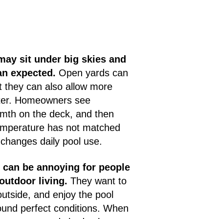
ay sit under big skies and
han expected.
Open yards can
ut they can also allow more
ter. Homeowners see
rmth on the deck, and then
temperature has not matched
 changes daily pool use.
n can be annoying for people
outdoor living.
They want to
outside, and enjoy the pool
ound perfect conditions. When