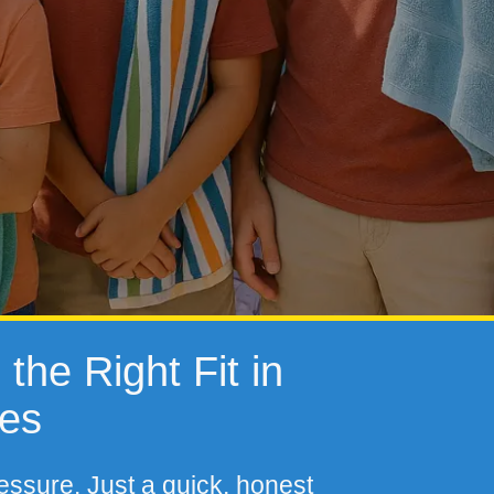
the Right Fit in
tes
essure. Just a quick, honest