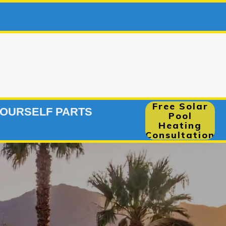
248-291
|
Free Solar
YOURSELF PARTS
Pool
Heating
Consultation