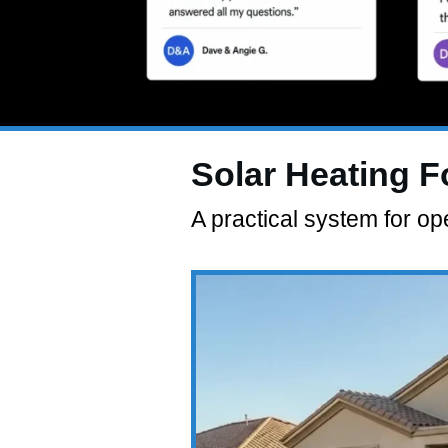
Solar Heating 
A practical system for 