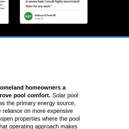
 Homeland homeowners a
rove pool comfort.
Solar pool
as the primary energy source,
e reliance on more expensive
open properties where the pool
that operating approach makes