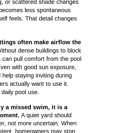
g, or scattered shade changes
l becomes less spontaneous
self feels. That detail changes
tings often make airflow the
thout dense buildings to block
can pull comfort from the pool
Even with good sun exposure,
help staying inviting during
s actually want to use it.
daily pool use.
ly a missed swim, it is a
moment.
A quiet yard should
er, not more uncertain. When
sistent, homeowners may stop