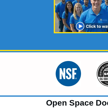
Open Space Do