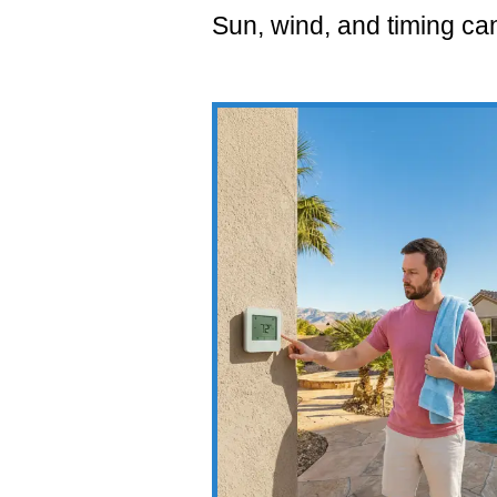
Sun, wind, and timing can