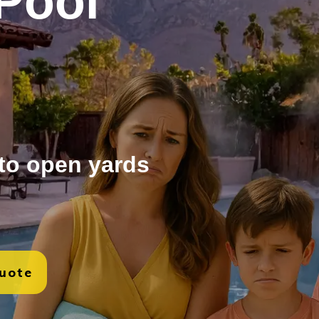
Pool
 to open yards
Quote