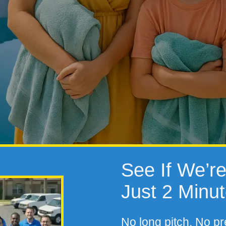
See If We’re 
Just 2 Minu
No long pitch. No pr