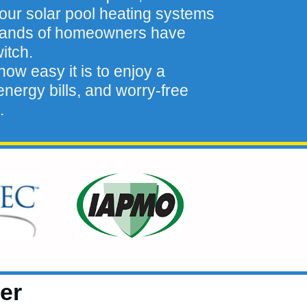
our solar pool heating systems
sands of homeowners have
itch.
ow easy it is to enjoy a
nergy bills, and worry-free
.
er