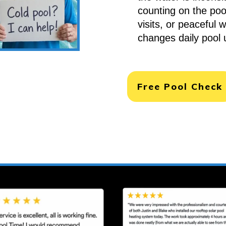
counting on the pool
visits, or peaceful 
changes daily pool 
Free Pool Check