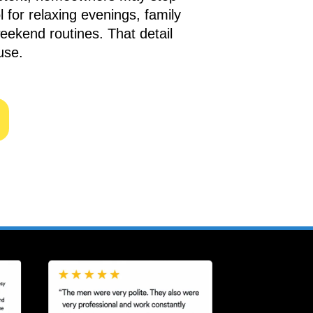
 for relaxing evenings, family
weekend routines. That detail
use.