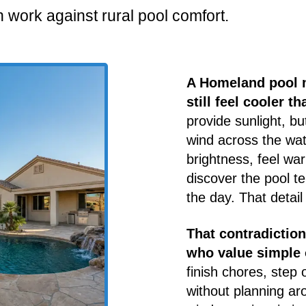
 work against rural pool comfort.
A Homeland pool m
still feel cooler t
provide sunlight, b
wind across the wa
brightness, feel wa
discover the pool 
the day. That detail
That contradictio
who value simple 
finish chores, step 
without planning ar