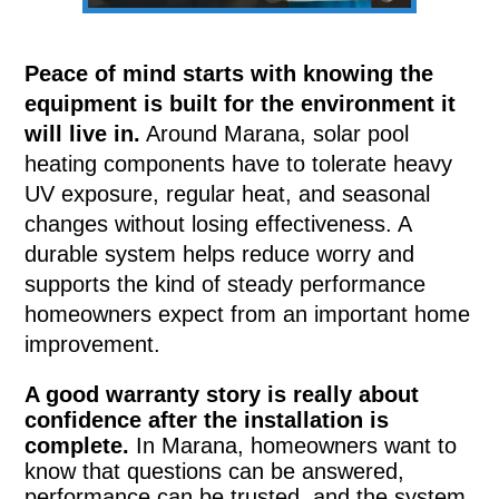
Peace of mind starts with knowing the
equipment is built for the environment it
will live in.
Around Marana, solar pool
heating components have to tolerate heavy
UV exposure, regular heat, and seasonal
changes without losing effectiveness. A
durable system helps reduce worry and
supports the kind of steady performance
homeowners expect from an important home
improvement.
A good warranty story is really about
confidence after the installation is
complete.
In Marana, homeowners want to
know that questions can be answered,
performance can be trusted, and the system