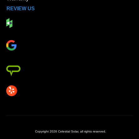
REVIEW US
Copyright
2026
Celestial Solar
, all rights reserved.