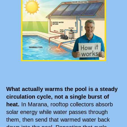
What actually warms the pool is a steady
circulation cycle, not a single burst of
heat.
In Marana, rooftop collectors absorb
solar energy while water passes through
them, then send that warmed water back