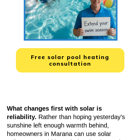
Free solar pool heating
consultation
What changes first with solar is
reliability.
Rather than hoping yesterday’s
sunshine left enough warmth behind,
homeowners in Marana can use solar