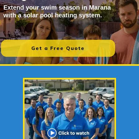
Extend your swim season in Marana
with a solar pool heating system.
Get a Free Quote