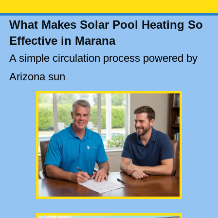
What Makes Solar Pool Heating So
Effective in Marana
A simple circulation process powered by
Arizona sun