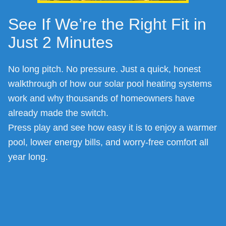
See If We’re the Right Fit in
Just 2 Minutes
No long pitch. No pressure. Just a quick, honest
walkthrough of how our solar pool heating systems
work and why thousands of homeowners have
already made the switch.
Press play and see how easy it is to enjoy a warmer
pool, lower energy bills, and worry-free comfort all
year long.