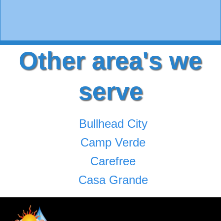
Other area's we
serve
Bullhead City
Camp Verde
Carefree
Casa Grande