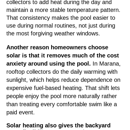
collectors to add heat during the day and
maintain a more stable temperature pattern.
That consistency makes the pool easier to
use during normal routines, not just during
the most forgiving weather windows.
Another reason homeowners choose
solar is that it removes much of the cost
anxiety around using the pool.
In Marana,
rooftop collectors do the daily warming with
sunlight, which helps reduce dependence on
expensive fuel-based heating. That shift lets
people enjoy the pool more naturally rather
than treating every comfortable swim like a
paid event.
Solar heating also gives the backyard