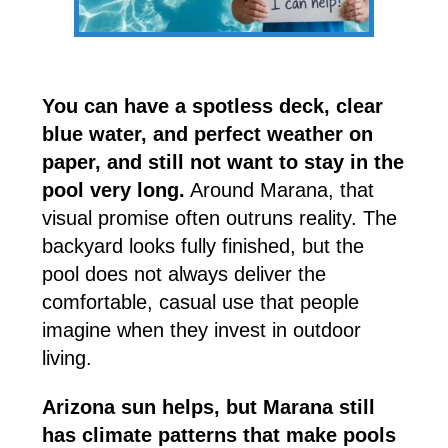
You can have a spotless deck, clear
blue water, and perfect weather on
paper, and still not want to stay in the
pool very long.
Around Marana, that
visual promise often outruns reality. The
backyard looks fully finished, but the
pool does not always deliver the
comfortable, casual use that people
imagine when they invest in outdoor
living.
Arizona sun helps, but Marana still
has climate patterns that make pools