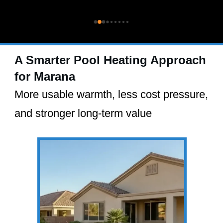
A Smarter Pool Heating Approach
for Marana
More usable warmth, less cost pressure,
and stronger long-term value