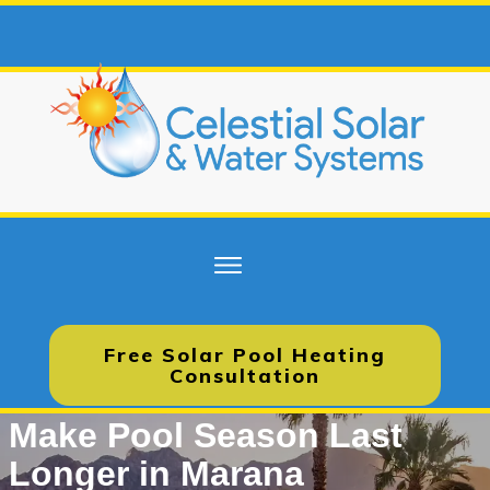
Free Solar Pool Heating
Consultation
Make Pool Season Last
Longer in Marana