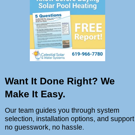
Want It Done Right? We
Make It Easy.
Our team guides you through system
selection, installation options, and support
no guesswork, no hassle.