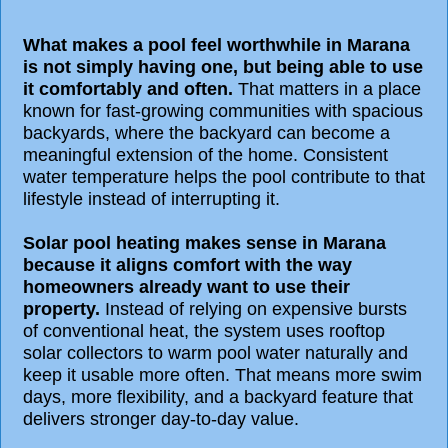
What makes a pool feel worthwhile in Marana
is not simply having one, but being able to use
it comfortably and often.
That matters in a place
known for fast-growing communities with spacious
backyards, where the backyard can become a
meaningful extension of the home. Consistent
water temperature helps the pool contribute to that
lifestyle instead of interrupting it.
Solar pool heating makes sense in Marana
because it aligns comfort with the way
homeowners already want to use their
property.
Instead of relying on expensive bursts
of conventional heat, the system uses rooftop
solar collectors to warm pool water naturally and
keep it usable more often. That means more swim
days, more flexibility, and a backyard feature that
delivers stronger day-to-day value.