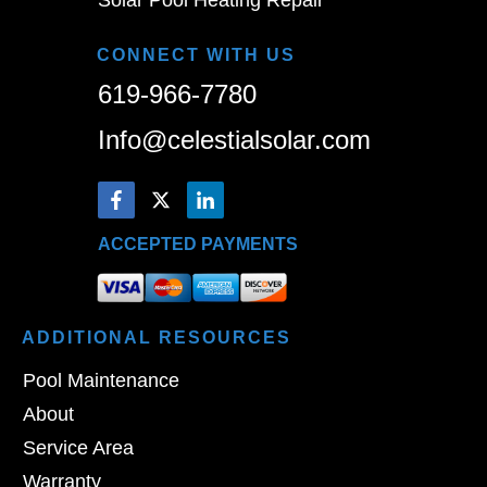
CONNECT WITH US
619-966-7780
Info@celestialsolar.com
ACCEPTED PAYMENTS
ADDITIONAL
RESOURCES
Pool Maintenance
About
Service Area
Warranty