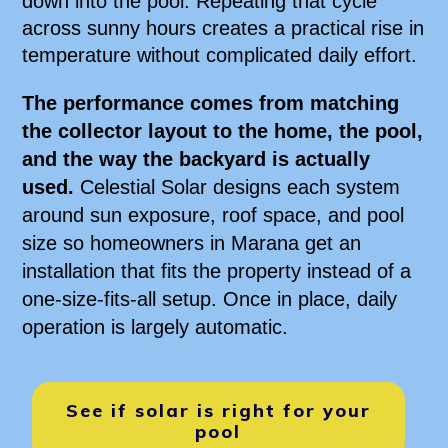
down into the pool. Repeating that cycle
across sunny hours creates a practical rise in
temperature without complicated daily effort.
The performance comes from matching
the collector layout to the home, the pool,
and the way the backyard is actually
used.
Celestial Solar designs each system
around sun exposure, roof space, and pool
size so homeowners in Marana get an
installation that fits the property instead of a
one-size-fits-all setup. Once in place, daily
operation is largely automatic.
See if solar is right for your
pool