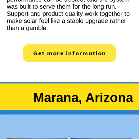
was built to serve them for the long run.
Support and product quality work together to
make solar feel like a stable upgrade rather
than a gamble.
Get more information
Marana, Arizona