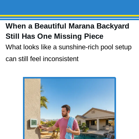
When a Beautiful Marana Backyard
Still Has One Missing Piece
What looks like a sunshine-rich pool setup
can still feel inconsistent