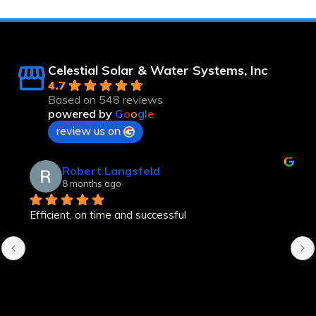
Celestial Solar & Water Systems, Inc
4.7
Based on 548 reviews
powered by
G
o
o
g
l
e
review us on
Robert Langsfeld
8 months ago
Efficient, on time and successful