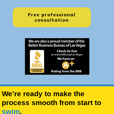
Free professional
consultation
We’re ready to make the
process smooth from start to
swim
.