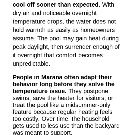
cool off sooner than expected.
With
dry air and noticeable overnight
temperature drops, the water does not
hold warmth as easily as homeowners
assume. The pool may gain heat during
peak daylight, then surrender enough of
it overnight that comfort becomes
unpredictable.
People in Marana often adapt their
behavior long before they solve the
temperature issue.
They postpone
swims, save the heater for visitors, or
treat the pool like a midsummer-only
feature because regular heating feels
too costly. Over time, the household
gets used to less use than the backyard
was meant to support.