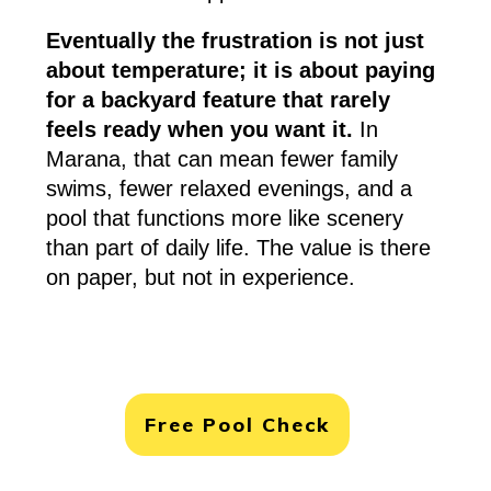
Eventually the frustration is not just
about temperature; it is about paying
for a backyard feature that rarely
feels ready when you want it.
In
Marana, that can mean fewer family
swims, fewer relaxed evenings, and a
pool that functions more like scenery
than part of daily life. The value is there
on paper, but not in experience.
Free Pool Check