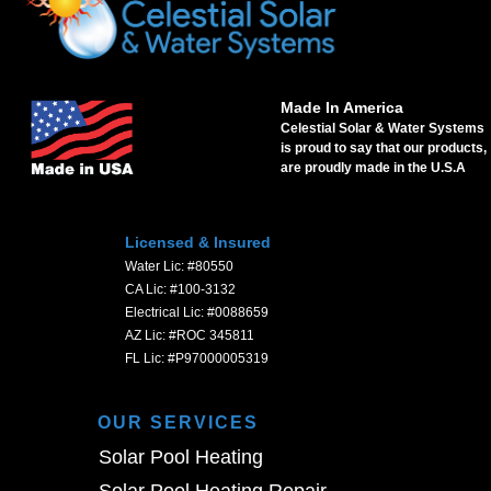
Made In America
Celestial Solar & Water Systems
is proud to say that our products,
are proudly made in the U.S.A
Licensed & Insured
Water Lic: #80550
CA Lic: #100-3132
Electrical Lic: #0088659
AZ Lic: #ROC 345811
FL Lic: #P97000005319
OUR SERVICES
Solar Pool Heating
Solar Pool Heating Repair