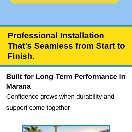
Professional Installation
That’s Seamless from Start to
Finish.
Built for Long-Term Performance in
Marana
Confidence grows when durability and
support come together