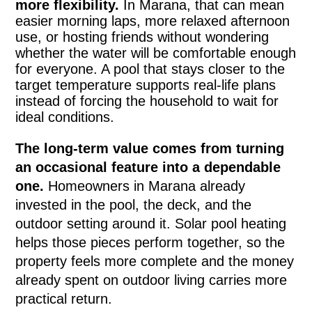
more flexibility.
In Marana, that can mean
easier morning laps, more relaxed afternoon
use, or hosting friends without wondering
whether the water will be comfortable enough
for everyone. A pool that stays closer to the
target temperature supports real-life plans
instead of forcing the household to wait for
ideal conditions.
The long-term value comes from turning
an occasional feature into a dependable
one.
Homeowners in Marana already
invested in the pool, the deck, and the
outdoor setting around it. Solar pool heating
helps those pieces perform together, so the
property feels more complete and the money
already spent on outdoor living carries more
practical return.