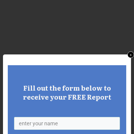
x
Fill out the form below to
receive your FREE Report