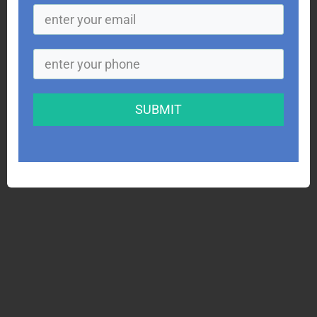
SUBMIT